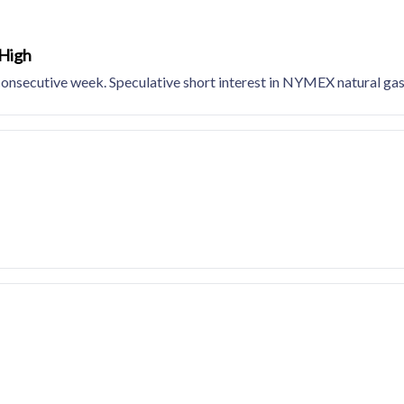
 High
consecutive week. Speculative short interest in NYMEX natural gas 