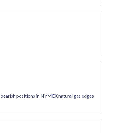
' bearish positions in NYMEX natural gas edges