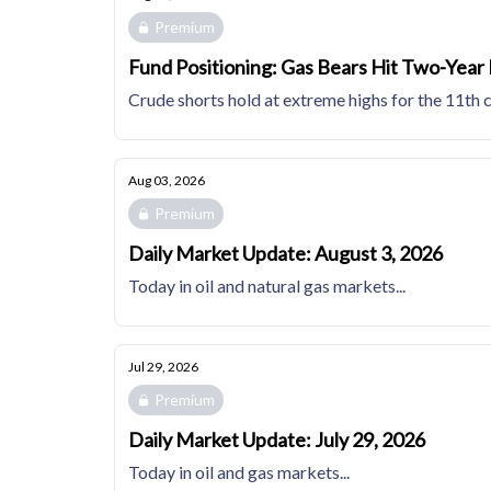
Premium
Fund Positioning: Gas Bears Hit Two-Year
Crude shorts hold at extreme highs for the 11th 
Aug 03, 2026
Premium
Daily Market Update: August 3, 2026
Today in oil and natural gas markets...
Jul 29, 2026
Premium
Daily Market Update: July 29, 2026
Today in oil and gas markets...