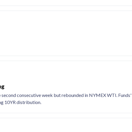
ng
r the second consecutive week but rebounded in NYMEX WTI. Funds
ing 10YR distribution.