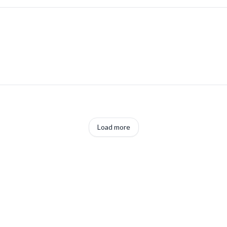
Load more