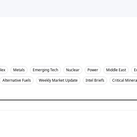
lex
Metals
Emerging Tech
Nuclear
Power
Middle East
E
Alternative Fuels
Weekly Market Update
Intel Briefs
Critical Minera