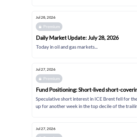
Jul 28, 2026
Premium
Daily Market Update: July 28, 2026
Today in oil and gas markets...
Jul 27, 2026
Premium
Fund Positioning: Short-lived short-coveri
Speculative short interest in ICE Brent fell fo
up for another week in the top decile of the trail
Jul 27, 2026