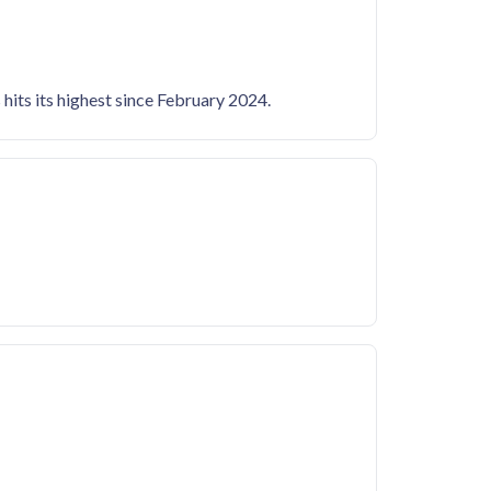
hits its highest since February 2024.