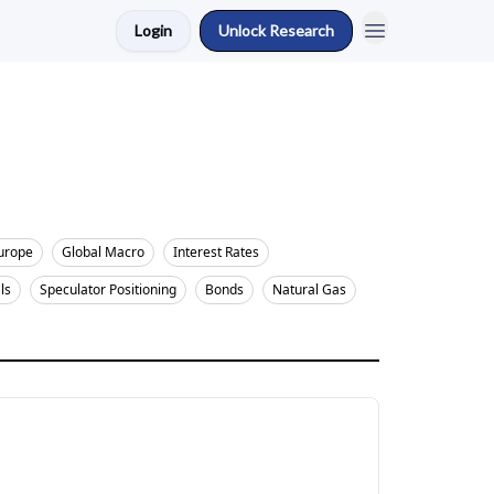
Login
Unlock Research
urope
Global Macro
Interest Rates
ls
Speculator Positioning
Bonds
Natural Gas