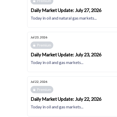
Premium
Daily Market Update: July 27, 2026
Today in oil and natural gas markets...
Jul 23, 2026
Premium
Daily Market Update: July 23, 2026
Today in oil and gas markets...
Jul 22, 2026
Premium
Daily Market Update: July 22, 2026
Today in oil and gas markets...