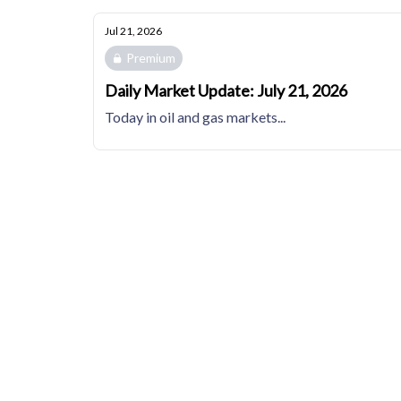
Jul 21, 2026
Premium
Daily Market Update: July 21, 2026
Today in oil and gas markets...