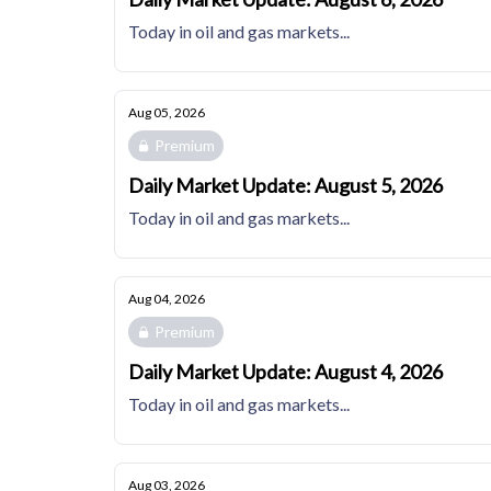
Today in oil and gas markets...
Aug 05, 2026
Premium
Daily Market Update: August 5, 2026
Today in oil and gas markets...
Aug 04, 2026
Premium
Daily Market Update: August 4, 2026
Today in oil and gas markets...
Aug 03, 2026