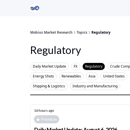
Return to Mobius Home
Mobius Market Research
Topics
Regulatory
Regulatory
Daily Market Update
FX
Regulatory
Crude Comp
Energy Shots
Renewables
Asia
United States
Shipping & Logistics
Industry and Manufacturing
16 hours ago
Premium
Daily Market Update: August 6, 2026