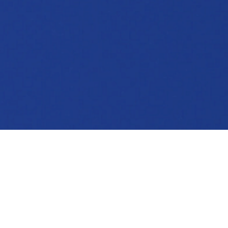
TESTIMONIALS
What our readers are saying: