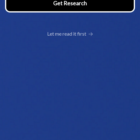
Let me read it first