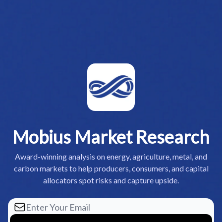
Mobius Market Research
Award-winning analysis on energy, agriculture, metal, and
carbon markets to help producers, consumers, and capital
allocators spot risks and capture upside.