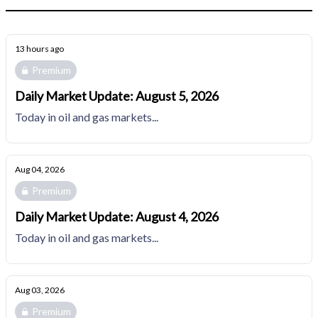
13 hours ago
Premium
Daily Market Update: August 5, 2026
Today in oil and gas markets...
Aug 04, 2026
Premium
Daily Market Update: August 4, 2026
Today in oil and gas markets...
Aug 03, 2026
Premium