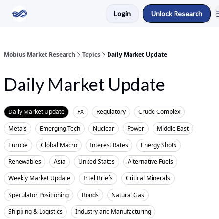
Login
Unlock Research
Return to Mobius Home
Mobius Market Research
Topics
Daily Market Update
Daily Market Update
Daily Market Update
FX
Regulatory
Crude Complex
Metals
Emerging Tech
Nuclear
Power
Middle East
Europe
Global Macro
Interest Rates
Energy Shots
Renewables
Asia
United States
Alternative Fuels
Weekly Market Update
Intel Briefs
Critical Minerals
Speculator Positioning
Bonds
Natural Gas
Shipping & Logistics
Industry and Manufacturing