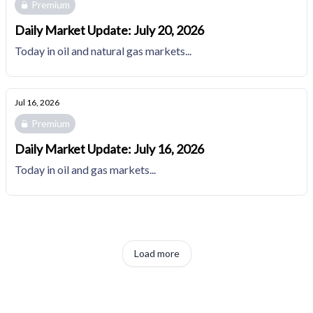
Premium
Daily Market Update: July 20, 2026
Today in oil and natural gas markets...
Jul 16, 2026
Premium
Daily Market Update: July 16, 2026
Today in oil and gas markets...
Load more