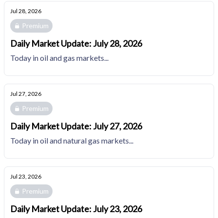
Jul 28, 2026
Premium
Daily Market Update: July 28, 2026
Today in oil and gas markets...
Jul 27, 2026
Premium
Daily Market Update: July 27, 2026
Today in oil and natural gas markets...
Jul 23, 2026
Premium
Daily Market Update: July 23, 2026