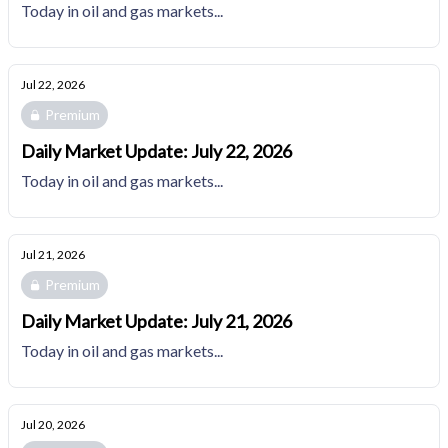
Today in oil and gas markets...
Jul 22, 2026
Premium
Daily Market Update: July 22, 2026
Today in oil and gas markets...
Jul 21, 2026
Premium
Daily Market Update: July 21, 2026
Today in oil and gas markets...
Jul 20, 2026