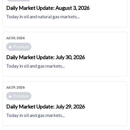
Daily Market Update: August 3, 2026
Today in oil and natural gas markets...
Jul 30, 2026
Premium
Daily Market Update: July 30, 2026
Today in oil and gas markets...
Jul 29, 2026
Premium
Daily Market Update: July 29, 2026
Today in oil and gas markets...