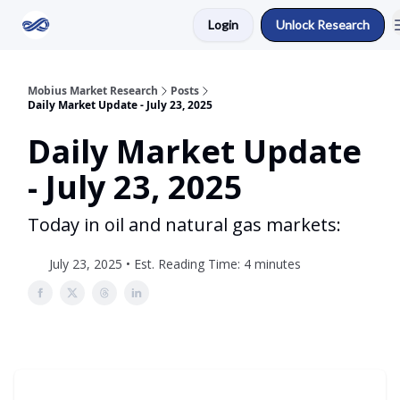
Login
Unlock Research
Return to Mobius Home
Mobius Market Research
Posts
Daily Market Update - July 23, 2025
Daily Market Update
- July 23, 2025
Today in oil and natural gas markets:
July 23, 2025 • Est. Reading Time: 4 minutes