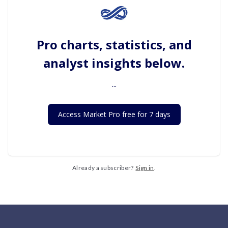
Pro charts, statistics, and
analyst insights below.
...
Access Market Pro free for 7 days
Already a subscriber?
Sign in
.