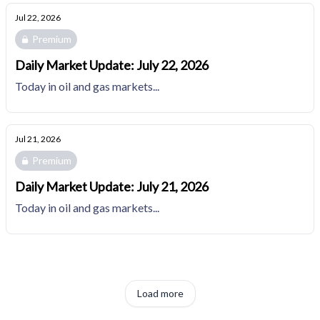
Jul 22, 2026
Premium
Daily Market Update: July 22, 2026
Today in oil and gas markets...
Jul 21, 2026
Premium
Daily Market Update: July 21, 2026
Today in oil and gas markets...
Load more