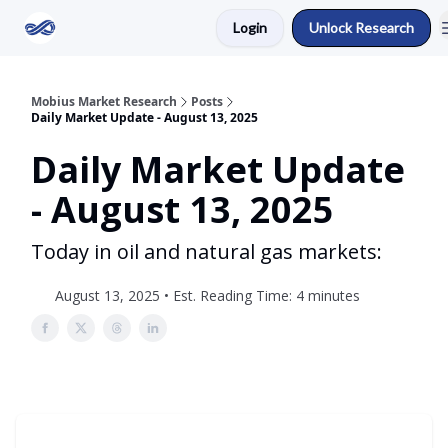
Login
Unlock Research
Return to Mobius Home
Mobius Market Research
Posts
Daily Market Update - August 13, 2025
Daily Market Update
- August 13, 2025
Today in oil and natural gas markets:
August 13, 2025 • Est. Reading Time: 4 minutes