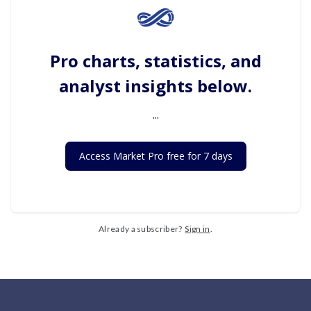
Pro charts, statistics, and
analyst insights below.
...
Access Market Pro free for 7 days
Already a subscriber?
Sign in
.