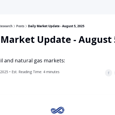
Research
Posts
Daily Market Update - August 5, 2025
 Market Update - August 
il and natural gas markets:
2025 • Est. Reading Time: 4 minutes