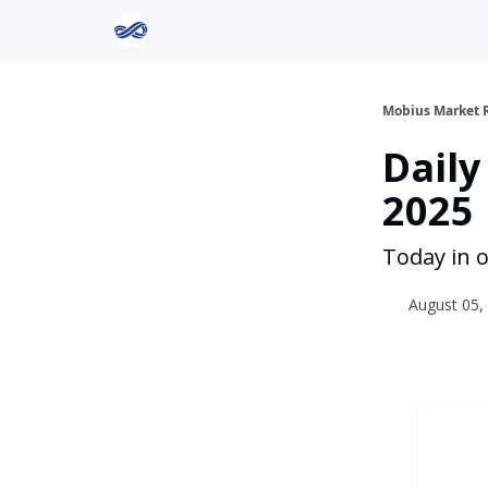
Return to Mobius Home
Mobius Market 
Daily
2025
Today in o
August 05, 