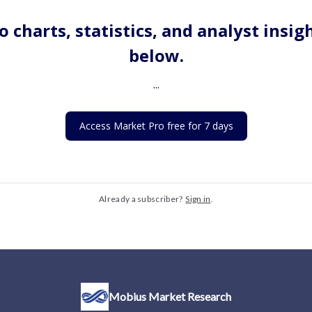
o charts, statistics, and analyst insig
below.
...
Access Market Pro free for 7 days
Already a subscriber?
Sign in
.
Mobius Market Research