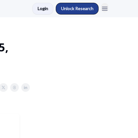
Login
Unlock Research
5,