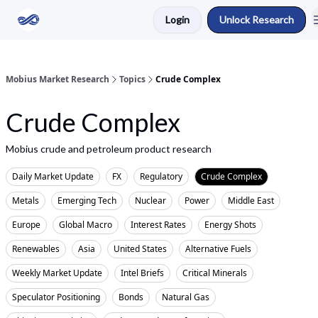
Login
Unlock Research
Return to Mobius Home
Mobius Market Research
Topics
Crude Complex
Crude Complex
Mobius crude and petroleum product research
Daily Market Update
FX
Regulatory
Crude Complex
Metals
Emerging Tech
Nuclear
Power
Middle East
Europe
Global Macro
Interest Rates
Energy Shots
Renewables
Asia
United States
Alternative Fuels
Weekly Market Update
Intel Briefs
Critical Minerals
Speculator Positioning
Bonds
Natural Gas