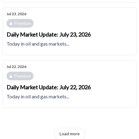
Jul 23, 2026
Premium
Daily Market Update: July 23, 2026
Today in oil and gas markets...
Jul 22, 2026
Premium
Daily Market Update: July 22, 2026
Today in oil and gas markets...
Load more