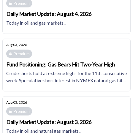
Premium
Daily Market Update: August 4, 2026
Today in oil and gas markets...
Aug 03, 2026
Premium
Fund Positioning: Gas Bears Hit Two-Year High
Crude shorts hold at extreme highs for the 11th consecutive
week. Speculative short interest in NYMEX natural gas hits
its highest since February 2024.
Aug 03, 2026
Premium
Daily Market Update: August 3, 2026
Today in oil and natural gas markets...