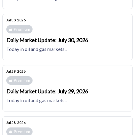
Jul 30, 2026
Premium
Daily Market Update: July 30, 2026
Today in oil and gas markets...
Jul 29, 2026
Premium
Daily Market Update: July 29, 2026
Today in oil and gas markets...
Jul 28, 2026
Premium