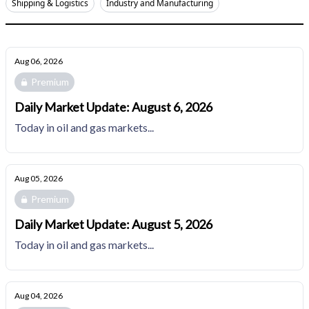
Shipping & Logistics
Industry and Manufacturing
Aug 06, 2026
Premium
Daily Market Update: August 6, 2026
Today in oil and gas markets...
Aug 05, 2026
Premium
Daily Market Update: August 5, 2026
Today in oil and gas markets...
Aug 04, 2026