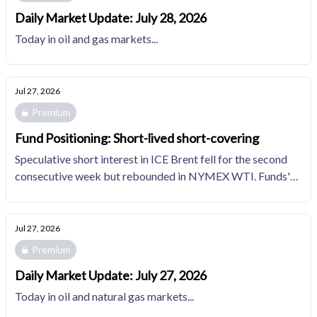
Daily Market Update: July 28, 2026
Today in oil and gas markets...
Jul 27, 2026
Premium
Fund Positioning: Short-lived short-covering
Speculative short interest in ICE Brent fell for the second
consecutive week but rebounded in NYMEX WTI. Funds'
bearish positions in NYMEX natural gas edges up for
another week in the top decile of the trailing 10YR
distribution.
Jul 27, 2026
Premium
Daily Market Update: July 27, 2026
Today in oil and natural gas markets...