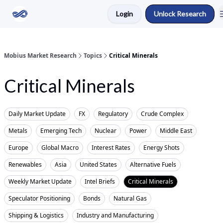
Login
Unlock Research
Return to Mobius Home
Mobius Market Research
Topics
Critical Minerals
Critical Minerals
Daily Market Update
FX
Regulatory
Crude Complex
Metals
Emerging Tech
Nuclear
Power
Middle East
Europe
Global Macro
Interest Rates
Energy Shots
Renewables
Asia
United States
Alternative Fuels
Weekly Market Update
Intel Briefs
Critical Minerals
Speculator Positioning
Bonds
Natural Gas
Shipping & Logistics
Industry and Manufacturing