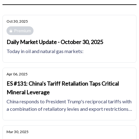
Oct 30, 2025
Premium
Daily Market Update - October 30, 2025
Today in oil and natural gas markets:
Apr 06, 2025
ES #131: China's Tariff Retaliation Taps Critical
Mineral Leverage
China responds to President Trump's reciprocal tariffs with
a combination of retaliatory levies and export restrictions
on critical minerals like rare earth magnets
Mar 30, 2025