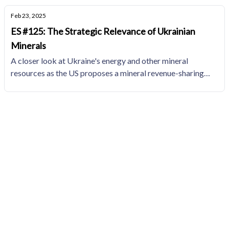
Feb 23, 2025
ES #125: The Strategic Relevance of Ukrainian
Minerals
A closer look at Ukraine's energy and other mineral
resources as the US proposes a mineral revenue-sharing
agreement in a potential US-brokered deal to end the
Russia-Ukraine war.