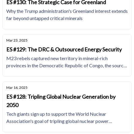
ES #130: The Strategic Case for Greenland
Why the Trump administration's Greenland interest extends
far beyond untapped critical minerals
Mar 23, 2025
ES #129: The DRC & Outsourced Energy Security
M23 rebels captured new territory in mineral-rich
provinces in the Democratic Republic of Congo, the source
of over 70% of global cobalt production and 10% of global
copper supplies.
Mar 16, 2025
ES #128: Tripling Global Nuclear Generation by
2050
Tech giants sign up to support the World Nuclear
Association's goal of tripling global nuclear power
generation capacity by 2050