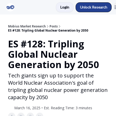
Login
Unlock Research
Return to Mobius Home
Mobius Market Research
Posts
ES #128: Tripling Global Nuclear Generation by 2050
ES #128: Tripling
Global Nuclear
Generation by 2050
Tech giants sign up to support the
World Nuclear Association's goal of
tripling global nuclear power generation
capacity by 2050
March 16, 2025 • Est. Reading Time: 3 minutes