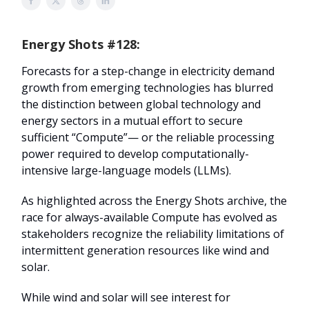
Energy Shots #128:
Forecasts for a step-change in electricity demand
growth from emerging technologies has blurred
the distinction between global technology and
energy sectors in a mutual effort to secure
sufficient “Compute”— or the reliable processing
power required to develop computationally-
intensive large-language models (LLMs).
As highlighted across the Energy Shots archive, the
race for always-available Compute has evolved as
stakeholders recognize the reliability limitations of
intermittent generation resources like wind and
solar.
While wind and solar will see interest for