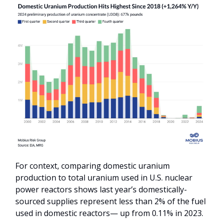
For context, comparing domestic uranium
production to total uranium used in U.S. nuclear
power reactors shows last year’s domestically-
sourced supplies represent less than 2% of the fuel
used in domestic reactors— up from 0.11% in 2023.