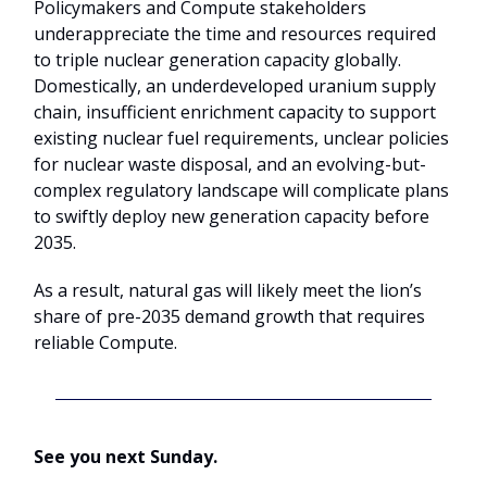
Policymakers and Compute stakeholders
underappreciate the time and resources required
to triple nuclear generation capacity globally.
Domestically, an underdeveloped uranium supply
chain, insufficient enrichment capacity to support
existing nuclear fuel requirements, unclear policies
for nuclear waste disposal, and an evolving-but-
complex regulatory landscape will complicate plans
to swiftly deploy new generation capacity before
2035.
As a result, natural gas will likely meet the lion’s
share of pre-2035 demand growth that requires
reliable Compute.
See you next Sunday.