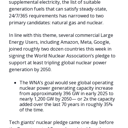
supplemental electricity, the list of suitable
generation fuels that can satisfy steady-state,
24/7/365 requirements has narrowed to two
primary candidates: natural gas and nuclear.
In line with this theme, several commercial Large
Energy Users, including Amazon, Meta, Google,
joined roughly two dozen countries this week in
signing the World Nuclear Association’s pledge to
support at least tripling global nuclear power
generation by 2050.
The WNA’s goal would see global operating
nuclear power generating capacity increase
from approximately 396 GW in early 2025 to
nearly 1,200 GW by 2050— or 2x the capacity
added over the last 70 years in roughly 35%
of the time.
Tech giants’ nuclear pledge came one day before