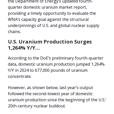
the Department of Energy’s updated fourth-
quarter domestic uranium market report,
providing a timely opportunity to evaluate the
WNA’s capacity goal against the structural
underpinnings of U.S. and global nuclear supply
chains.
U.S. Uranium Production Surges
1,264% Y/Y…
According to the DoE’s preliminary fourth-quarter
data, domestic uranium production jumped 1,264%
Y/Y in 2024 to 677,000 pounds of uranium
concentrate.
However, as shown below, last year’s output
followed the second-lowest year of domestic
uranium production since the beginning of the U.S.’
20th-century nuclear buildout.