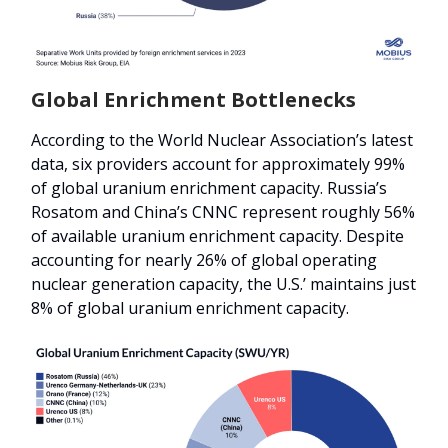
Global Enrichment Bottlenecks
According to the World Nuclear Association’s latest
data, six providers account for approximately 99%
of global uranium enrichment capacity. Russia’s
Rosatom and China’s CNNC represent roughly 56%
of available uranium enrichment capacity. Despite
accounting for nearly 26% of global operating
nuclear generation capacity, the U.S.’ maintains just
8% of global uranium enrichment capacity.