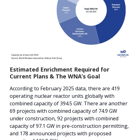
Estimated Enrichment Required for
Current Plans & The WNA’s Goal
According to February 2025 data, there are 419
operating nuclear reactor units globally with
combined capacity of 394.5 GW. There are another
69 projects with combined capacity of 74.9 GW
under construction, 92 projects with combined
capacity of 97.1 GW in pre-construction permitting,
and 178 announced projects with proposed