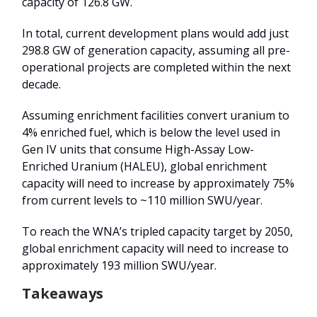
capacity of 126.8 GW.
In total, current development plans would add just
298.8 GW of generation capacity, assuming all pre-
operational projects are completed within the next
decade.
Assuming enrichment facilities convert uranium to
4% enriched fuel, which is below the level used in
Gen IV units that consume High-Assay Low-
Enriched Uranium (HALEU), global enrichment
capacity will need to increase by approximately 75%
from current levels to ~110 million SWU/year.
To reach the WNA’s tripled capacity target by 2050,
global enrichment capacity will need to increase to
approximately 193 million SWU/year.
Takeaways