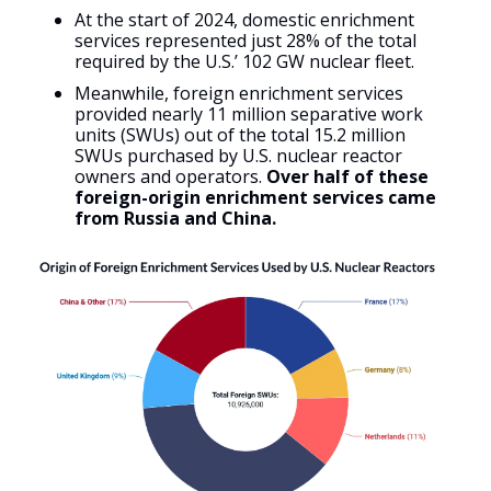
At the start of 2024, domestic enrichment
services represented just 28% of the total
required by the U.S.’ 102 GW nuclear fleet.
Meanwhile, foreign enrichment services
provided nearly 11 million separative work
units (SWUs) out of the total 15.2 million
SWUs purchased by U.S. nuclear reactor
owners and operators.
Over half of these
foreign-origin enrichment services came
from Russia and China.