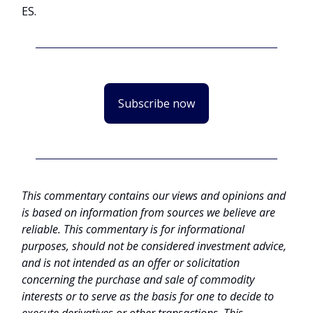
ES.
Subscribe now
This commentary contains our views and opinions and
is based on information from sources we believe are
reliable. This commentary is for informational
purposes, should not be considered investment advice,
and is not intended as an offer or solicitation
concerning the purchase and sale of commodity
interests or to serve as the basis for one to decide to
execute derivatives or other transactions. This