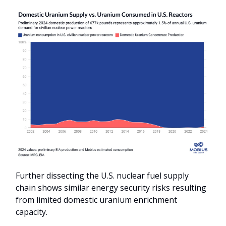
Further dissecting the U.S. nuclear fuel supply
chain shows similar energy security risks resulting
from limited domestic uranium enrichment
capacity.