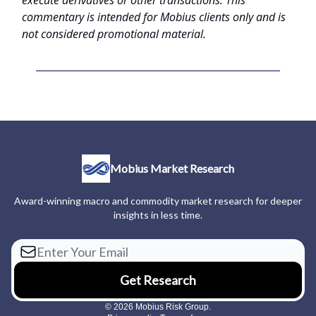
commentary is intended for Mobius clients only and is
not considered promotional material.
Mobius Market Research
Award-winning macro and commodity market research for deeper
insights in less time.
© 2026 Mobius Risk Group.