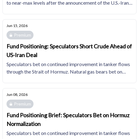
to near-max levels after the announcement of the U.S.-Iran
MoU. Funds' natural gas positioning gets incrementally less
bearish as participants adjust expectations for 2H26
associated gas.
Jun 15, 2026
Premium
Fund Positioning: Speculators Short Crude Ahead of
US-Iran Deal
Speculators bet on continued improvement in tanker flows
through the Strait of Hormuz. Natural gas bears bet on
loose summer fundamentals, holding short interest in the
top quartile of the trailing 10YR distribution.
Jun 08, 2026
Premium
Fund Positioning Brief: Speculators Bet on Hormuz
Normalization
Speculators bet on continued improvement in tanker flows