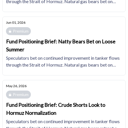
through the Strait of Hormuz. Natural gas bears bet on
loose summer fundamentals, holding short interest in the
top quartile of the trailing 10YR distribution.
Jun 01, 2026
Premium
Fund Positioning Brief: Natty Bears Bet on Loose
Summer
Speculators bet on continued improvement in tanker flows
through the Strait of Hormuz. Natural gas bears bet on
loose summer fundamentals with the largest short position
since November 2024.
May 26, 2026
Premium
Fund Positioning Brief: Crude Shorts Look to
Hormuz Normalization
Speculators bet on continued improvement in tanker flows