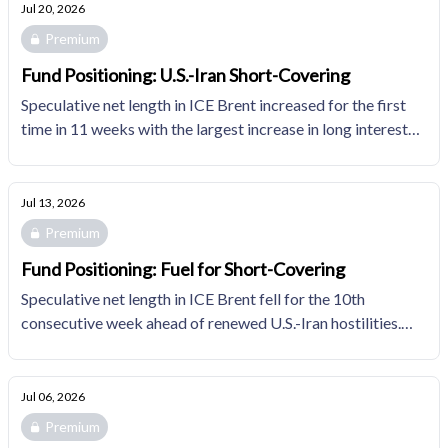
distribution.
Jul 20, 2026
Premium
Fund Positioning: U.S.-Iran Short-Covering
Speculative net length in ICE Brent increased for the first
time in 11 weeks with the largest increase in long interest
since 2016. Fund managers' natural gas positioning shifted
more bearish for the first time in five weeks.
Jul 13, 2026
Premium
Fund Positioning: Fuel for Short-Covering
Speculative net length in ICE Brent fell for the 10th
consecutive week ahead of renewed U.S.-Iran hostilities.
Fund managers' natural gas positioning shifted
incrementally less bearish, opening long-liquidation risks
that may be catalyzed by bearish developments in
Jul 06, 2026
domestic fundamentals.
Premium