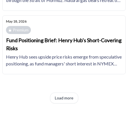
through the Strait of Hormuz. Natural gas bears retreat on
optimistic summer power demand expectations.
May 18, 2026
Premium
Fund Positioning Brief: Henry Hub's Short-Covering
Risks
Henry Hub sees upside price risks emerge from speculative
positioning, as fund managers' short interest in NYMEX
natural gas gained to a five-month high and the 85th
percentile of the trailing 10YR distribution.
Load more