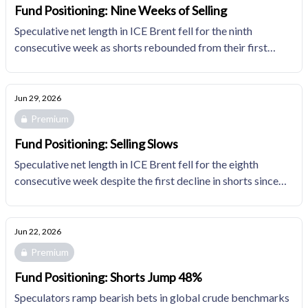
Fund Positioning: Nine Weeks of Selling
Speculative net length in ICE Brent fell for the ninth
consecutive week as shorts rebounded from their first
decline since March. Fund managers' natural gas
positioning shifted incrementally less bearish as
participants continue to adjust expectations for 2H26
Jun 29, 2026
associated gas.
Premium
Fund Positioning: Selling Slows
Speculative net length in ICE Brent fell for the eighth
consecutive week despite the first decline in shorts since
end-March. Fund managers' natural gas positioning gets
incrementally less bearish as participants adjust
expectations for 2H26 associated gas.
Jun 22, 2026
Premium
Fund Positioning: Shorts Jump 48%
Speculators ramp bearish bets in global crude benchmarks