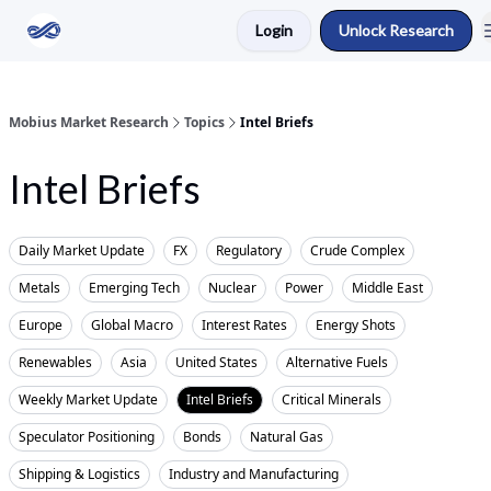
Login
Unlock Research
Return to Mobius Home
Mobius Market Research
Topics
Intel Briefs
Intel Briefs
Daily Market Update
FX
Regulatory
Crude Complex
Metals
Emerging Tech
Nuclear
Power
Middle East
Europe
Global Macro
Interest Rates
Energy Shots
Renewables
Asia
United States
Alternative Fuels
Weekly Market Update
Intel Briefs
Critical Minerals
Speculator Positioning
Bonds
Natural Gas
Shipping & Logistics
Industry and Manufacturing