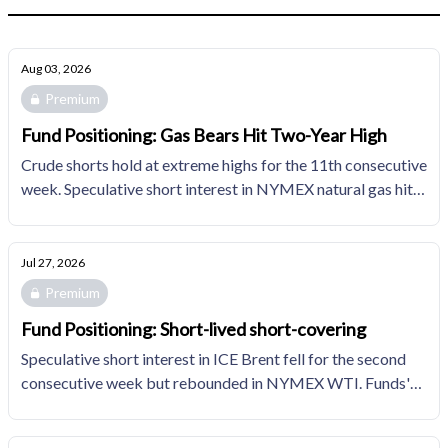
Aug 03, 2026
Premium
Fund Positioning: Gas Bears Hit Two-Year High
Crude shorts hold at extreme highs for the 11th consecutive
week. Speculative short interest in NYMEX natural gas hits
its highest since February 2024.
Jul 27, 2026
Premium
Fund Positioning: Short-lived short-covering
Speculative short interest in ICE Brent fell for the second
consecutive week but rebounded in NYMEX WTI. Funds'
bearish positions in NYMEX natural gas edges up for
another week in the top decile of the trailing 10YR