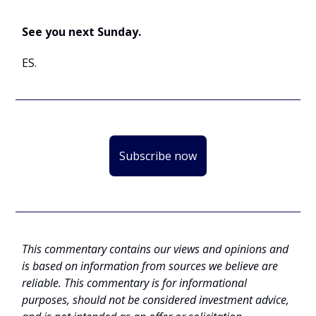
See you next Sunday.
ES.
Subscribe now
This commentary contains our views and opinions and
is based on information from sources we believe are
reliable. This commentary is for informational
purposes, should not be considered investment advice,