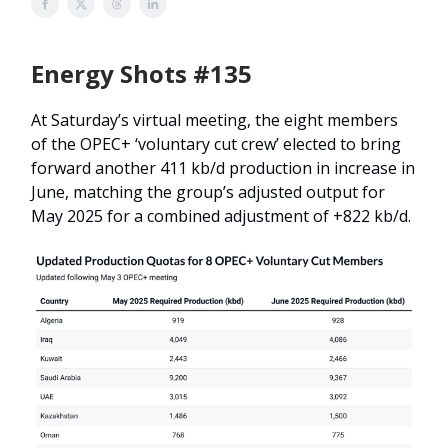
Energy Shots #135
At Saturday’s virtual meeting, the eight members
of the OPEC+ ‘voluntary cut crew’ elected to bring
forward another 411 kb/d production in increase in
June, matching the group’s adjusted output for
May 2025 for a combined adjustment of +822 kb/d.