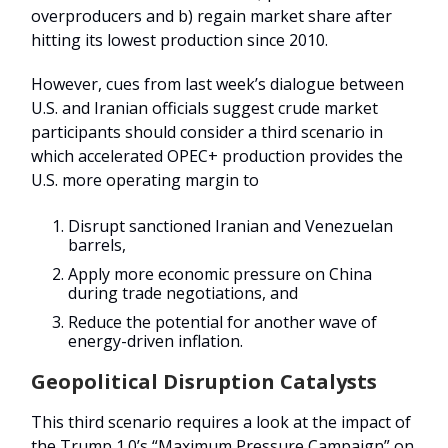
overproducers and b) regain market share after
hitting its lowest production since 2010.
However, cues from last week’s dialogue between
U.S. and Iranian officials suggest crude market
participants should consider a third scenario in
which accelerated OPEC+ production provides the
U.S. more operating margin to
Disrupt sanctioned Iranian and Venezuelan
barrels,
Apply more economic pressure on China
during trade negotiations, and
Reduce the potential for another wave of
energy-driven inflation.
Geopolitical Disruption Catalysts
This third scenario requires a look at the impact of
the Trump 1.0’s “Maximum Pressure Campaign” on