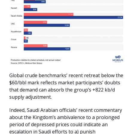
Global crude benchmarks’ recent retreat below the
$60/bbl mark reflects market participants’ doubts
that demand can absorb the group’s +822 kb/d
supply adjustment.
Indeed, Saudi Arabian officials’ recent commentary
about the Kingdom’s ambivalence to a prolonged
period of depressed prices could indicate an
escalation in Saudi efforts to a) punish