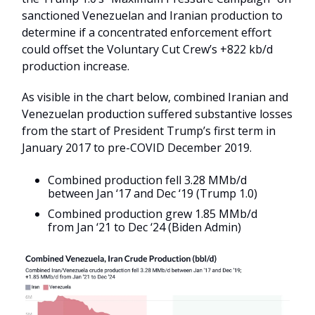
sanctioned Venezuelan and Iranian production to
determine if a concentrated enforcement effort
could offset the Voluntary Cut Crew’s +822 kb/d
production increase.
As visible in the chart below, combined Iranian and
Venezuelan production suffered substantive losses
from the start of President Trump’s first term in
January 2017 to pre-COVID December 2019.
Combined production fell 3.28 MMb/d
between Jan ‘17 and Dec ‘19 (Trump 1.0)
Combined production grew 1.85 MMb/d
from Jan ‘21 to Dec ‘24 (Biden Admin)