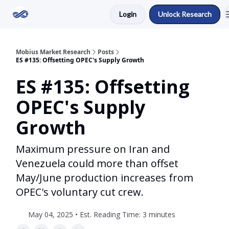
Login
Unlock Research
Return to Mobius Home
Mobius Market Research
Posts
ES #135: Offsetting OPEC's Supply Growth
ES #135: Offsetting
OPEC's Supply
Growth
Maximum pressure on Iran and
Venezuela could more than offset
May/June production increases from
OPEC's voluntary cut crew.
May 04, 2025 • Est. Reading Time: 3 minutes