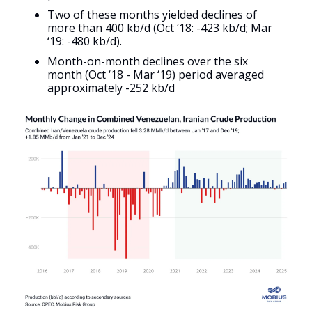
Two of these months yielded declines of
more than 400 kb/d (Oct ‘18: -423 kb/d; Mar
‘19: -480 kb/d).
Month-on-month declines over the six
month (Oct ‘18 - Mar ‘19) period averaged
approximately -252 kb/d