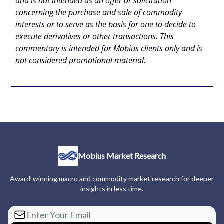
and is not intended as an offer or solicitation
concerning the purchase and sale of commodity
interests or to serve as the basis for one to decide to
execute derivatives or other transactions. This
commentary is intended for Mobius clients only and is
not considered promotional material.
Mobius Market Research
Award-winning macro and commodity market research for deeper
insights in less time.