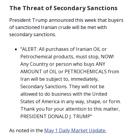
The Threat of Secondary Sanctions
President Trump announced this week that buyers
of sanctioned Iranian crude will be met with
secondary sanctions.
“
ALERT: All purchases of Iranian Oil, or
Petrochemical products, must stop, NOW!
Any Country or person who buys ANY
AMOUNT of OIL or PETROCHEMICALS from
Iran will be subject to, immediately,
Secondary Sanctions. They will not be
allowed to do business with the United
States of America in any way, shape, or form.
Thank you for your attention to this matter,
PRESIDENT DONALD J. TRUMP”
As noted in the
May 1 Daily Market Update
,