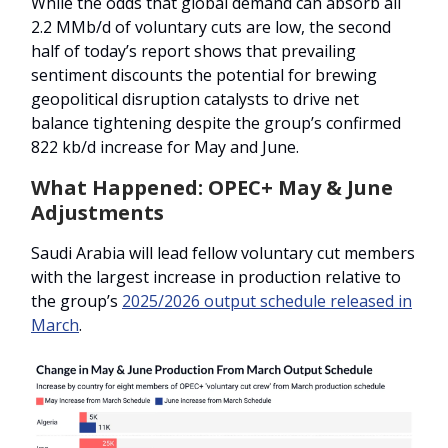
While the odds that global demand can absorb all
2.2 MMb/d of voluntary cuts are low, the second
half of today’s report shows that prevailing
sentiment discounts the potential for brewing
geopolitical disruption catalysts to drive net
balance tightening despite the group’s confirmed
822 kb/d increase for May and June.
What Happened: OPEC+ May & June
Adjustments
Saudi Arabia will lead fellow voluntary cut members
with the largest increase in production relative to
the group’s
2025/2026 output schedule released in
March
.