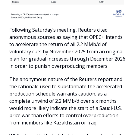
Following Saturday’s meeting, Reuters cited
anonymous sources as saying that OPEC+ intends
to accelerate the return of all 2.2 MMb/d of
voluntary cuts by November 2025 from an original
plan for gradual increases through December 2026
in order to punish overproducing members.
The anonymous nature of the Reuters report and
the rationale used to substantiate the accelerated
production schedule
warrants caution
, as a
complete unwind of 2.2 MMb/d over six months
would more likely indicate the start of a Saudi-U.S.
price war than efforts to control overproduction
from members like Kazakhstan or Iraq.