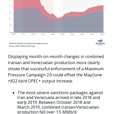
Displaying month-on-month changes in combined
Iranian and Venezuelan production more clearly
shows that successful enforcement of a Maximum
Pressure Campaign 2.0 could offset the May/June
+822 kb/d OPEC+ output increase.
The most severe sanctions packages against
Iran and Venezuela arrived in late 2018 and
early 2019. Between October 2018 and
March 2019, combined Iranian/Venezuelan
production fell over 1.5 MMb/d.