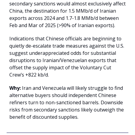
secondary sanctions would almost exclusively affect
China, the destination for 1.5 MMb/d of Iranian
exports across 2024 and 1.7-1.8 MMb/d between
Feb and Mar of 2025 (>90% of Iranian exports).
Indications that Chinese officials are beginning to
quietly de-escalate trade measures against the U.S.
suggest underappreciated odds for substantial
disruptions to Iranian/Venezuelan exports that
offset the supply impact of the Voluntary Cut
Crew’s +822 kb/d.
Why:
Iran and Venezuela will likely struggle to find
alternative buyers should independent Chinese
refiners turn to non-sanctioned barrels. Downside
risks from secondary sanctions likely outweigh the
benefit of discounted supplies.