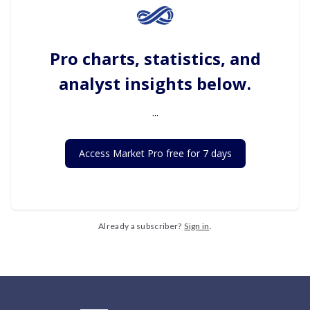
Pro charts, statistics, and
analyst insights below.
...
Access Market Pro free for 7 days
Already a subscriber?
Sign in
.