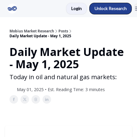
Login
Unlock Research
Return to Mobius Home
Mobius Market Research
Posts
Daily Market Update - May 1, 2025
Daily Market Update
- May 1, 2025
Today in oil and natural gas markets:
May 01, 2025 • Est. Reading Time: 3 minutes