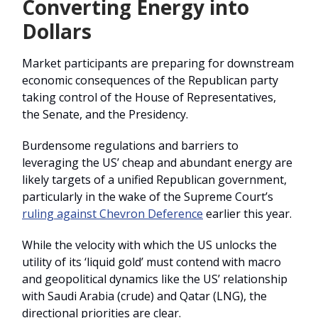
Converting Energy into
Dollars
Market participants are preparing for downstream
economic consequences of the Republican party
taking control of the House of Representatives,
the Senate, and the Presidency.
Burdensome regulations and barriers to
leveraging the US’ cheap and abundant energy are
likely targets of a unified Republican government,
particularly in the wake of the Supreme Court’s
ruling against Chevron Deference
earlier this year.
While the velocity with which the US unlocks the
utility of its ‘liquid gold’ must contend with macro
and geopolitical dynamics like the US’ relationship
with Saudi Arabia (crude) and Qatar (LNG), the
directional priorities are clear.