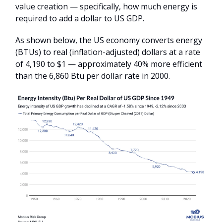
value creation — specifically, how much energy is
required to add a dollar to US GDP.
As shown below, the US economy converts energy
(BTUs) to real (inflation-adjusted) dollars at a rate
of 4,190 to $1 — approximately 40% more efficient
than the 6,860 Btu per dollar rate in 2000.