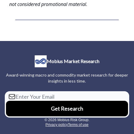
not considered promotional material.
Mobius Market Research
Award-winning macro and commodity market research for deeper
insights in less time.
© 2026 Mobius Risk Group.
Privacy policy
Terms of use