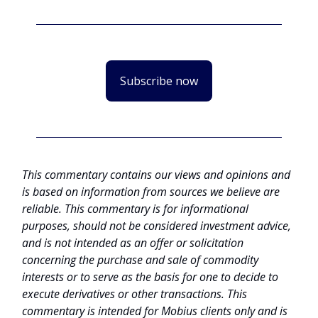
Subscribe now
This commentary contains our views and opinions and
is based on information from sources we believe are
reliable. This commentary is for informational
purposes, should not be considered investment advice,
and is not intended as an offer or solicitation
concerning the purchase and sale of commodity
interests or to serve as the basis for one to decide to
execute derivatives or other transactions. This
commentary is intended for Mobius clients only and is