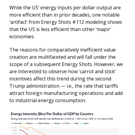
While the US’ energy inputs per dollar output are
more efficient than in prior decades, one notable
‘artifact’ from Energy Shots #112 modeling shows
that the US is less efficient than other ‘major’
economies.
The reasons for comparatively inefficient value
creation are multifaceted and will fall under the
scope of a subsequent Energy Shots. However, we
are interested to observe how ‘carrot and stick’
incentives affect this trend during the second
Trump administration — i.e., the rate that tariffs
attract foreign manufacturing operations and add
to industrial energy consumption.