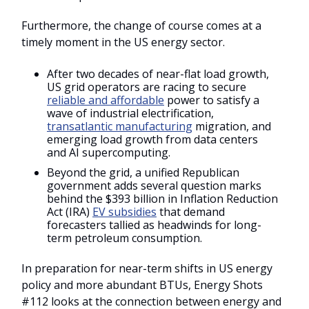
Furthermore, the change of course comes at a
timely moment in the US energy sector.
After two decades of near-flat load growth,
US grid operators are racing to secure
reliable and affordable
power to satisfy a
wave of industrial electrification,
transatlantic manufacturing
migration, and
emerging load growth from data centers
and AI supercomputing.
Beyond the grid, a unified Republican
government adds several question marks
behind the $393 billion in Inflation Reduction
Act (IRA)
EV subsidies
that demand
forecasters tallied as headwinds for long-
term petroleum consumption.
In preparation for near-term shifts in US energy
policy and more abundant BTUs, Energy Shots
#112 looks at the connection between energy and