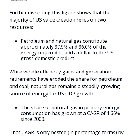
Further dissecting this figure shows that the
majority of US value creation relies on two
resources:
Petroleum and natural gas contribute
approximately 37.9% and 36.0% of the
energy required to add a dollar to the US’
gross domestic product.
While vehicle efficiency gains and generation
retirements have eroded the share for petroleum
and coal, natural gas remains a steadily-growing
source of energy for US GDP growth.
The share of natural gas in primary energy
consumption has grown at a CAGR of 1.66%
since 2000.
That CAGR is only bested (in percentage terms) by