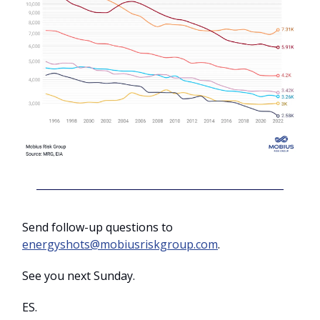
Send follow-up questions to
energyshots@mobiusriskgroup.com
.
See you next Sunday.
ES.