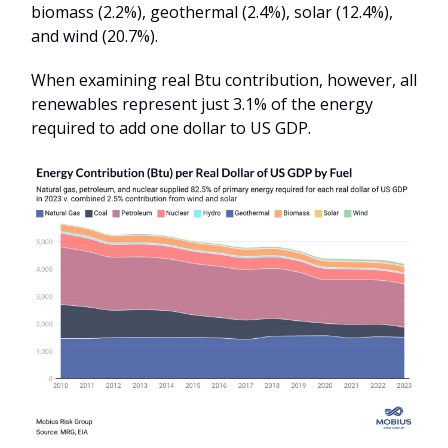
biomass (2.2%), geothermal (2.4%), solar (12.4%),
and wind (20.7%).
When examining real Btu contribution, however, all
renewables represent just 3.1% of the energy
required to add one dollar to US GDP.