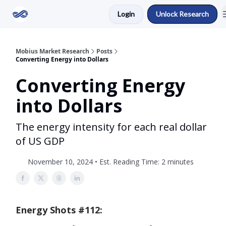
Login
Unlock Research
Return to Mobius Home
Mobius Market Research
Posts
Converting Energy into Dollars
Converting Energy
into Dollars
The energy intensity for each real dollar
of US GDP
November 10, 2024 • Est. Reading Time: 2 minutes
Energy Shots #112: