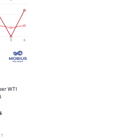
mber WTI
.