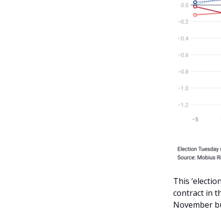
This ‘electio
contract in 
November but