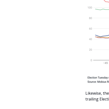
Likewise, th
trailing Elec