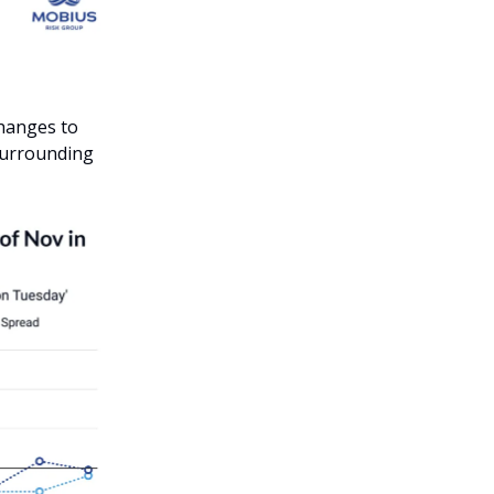
changes to
surrounding