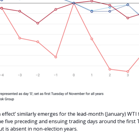
n effect’ similarly emerges for the lead-month (January) WTI
the five preceding and ensuing trading days around the first
 is absent in non-election years.