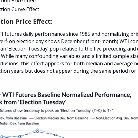
tion Price Effect
tion Curve Effect
tion Price Effect:
I futures daily performance since 1985 and normalizing pri
1
ter
on election day shows December (front-month) WTI con
an ‘Election Tuesday’ pop relative to the five preceding and
. While many confounding variables and a limited sample siz
clusions, this effect appears for both median and average 
ection years but does not appear during the same period for