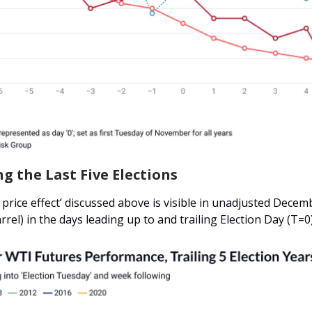
g the Last Five Elections
 price effect’ discussed above is visible in unadjusted Dece
rrel) in the days leading up to and trailing Election Day (T=0)