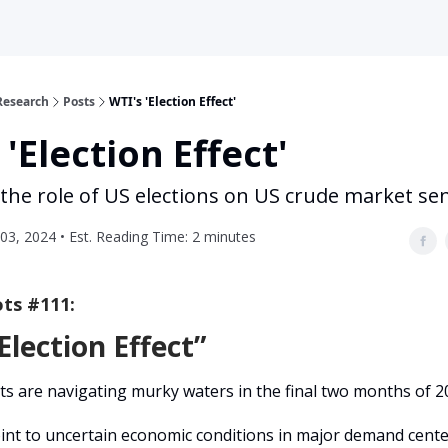
Research
Posts
WTI's 'Election Effect'
 'Election Effect'
 the role of US elections on US crude market se
3, 2024 • Est. Reading Time: 2 minutes
ts #111:
Election Effect”
s are navigating murky waters in the final two months of 2
int to uncertain economic conditions in major demand cente