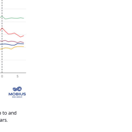
p to and
ars.