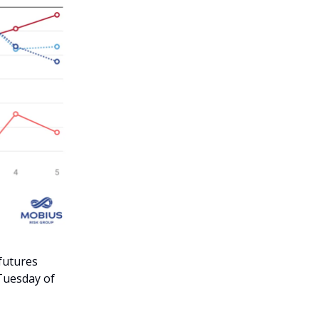
 futures
 Tuesday of