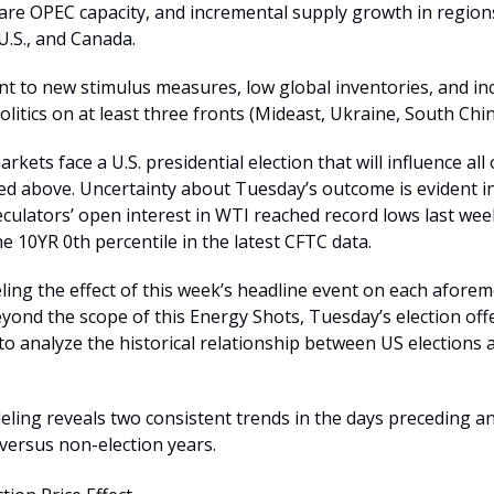
re OPEC capacity, and incremental supply growth in regions
U.S., and Canada.
int to new stimulus measures, low global inventories, and in
olitics on at least three fronts (Mideast, Ukraine, South Chin
rkets face a U.S. presidential election that will influence all 
sted above. Uncertainty about Tuesday’s outcome is evident i
culators’ open interest in WTI reached record lows last we
e 10YR 0th percentile in the latest CFTC data.
ling the effect of this week’s headline event on each afore
eyond the scope of this Energy Shots, Tuesday’s election offe
to analyze the historical relationship between US elections
ling reveals two consistent trends in the days preceding a
 versus non-election years.