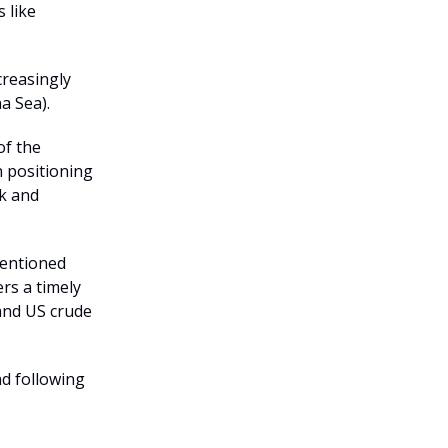
 like
creasingly
a Sea).
of the
n positioning
ek and
mentioned
rs a timely
 and US crude
nd following