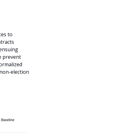
ces to
tracts
 ensuing
e prevent
normalized
 non-election