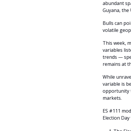
abundant spa
Guyana, the 
Bulls can po
volatile geop
This week, ma
variables li
trends — spe
remains at th
While unrave
variable is b
opportunity 
markets.
ES #111 mode
Election Day