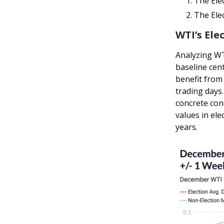
The Elec
The Elec
WTI’s Elec
Analyzing WT
baseline cen
benefit from 
trading days
concrete con
values in el
years.