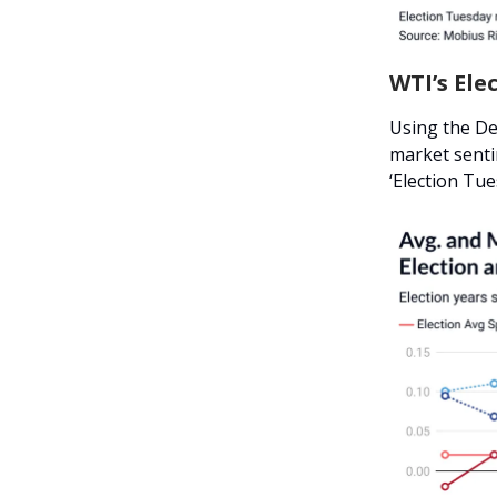
WTI’s Ele
Using the De
market senti
‘Election Tue