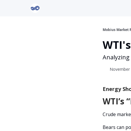
Return to Mobius Home
Mobius Market 
WTI's
Analyzing
November 0
Energy Sho
WTI’s “
Crude market
Bears can po