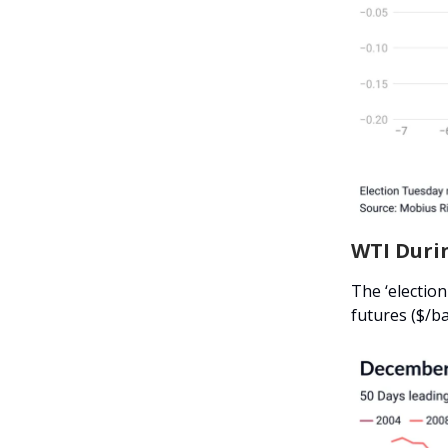
WTI Durin
The ‘election
futures ($/ba