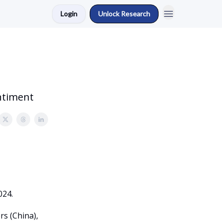
Login
Unlock Research
ntiment
024.
rs (China),