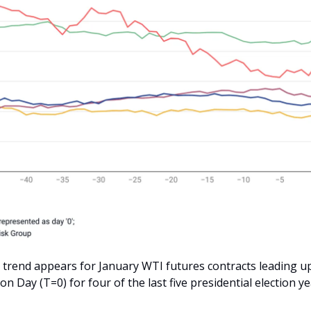
e trend appears for January WTI futures contracts leading u
tion Day (T=0) for four of the last five presidential election ye