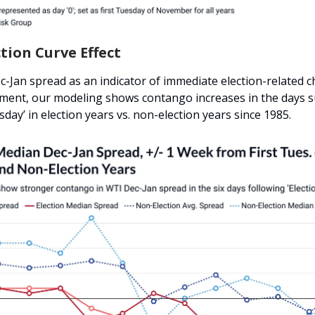
ction Curve Effect
c-Jan spread as an indicator of immediate election-related 
ment, our modeling shows contango increases in the days 
sday’ in election years vs. non-election years since 1985.