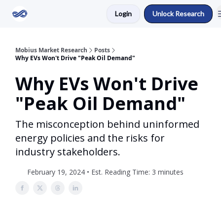
Login
Unlock Research
Return to Mobius Home
Mobius Market Research
Posts
Why EVs Won't Drive "Peak Oil Demand"
Why EVs Won't Drive
"Peak Oil Demand"
The misconception behind uninformed
energy policies and the risks for
industry stakeholders.
February 19, 2024 • Est. Reading Time: 3 minutes