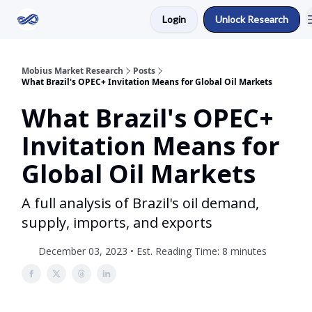
Login
Unlock Research
Return to Mobius Home
Mobius Market Research
Posts
What Brazil's OPEC+ Invitation Means for Global Oil Markets
What Brazil's OPEC+
Invitation Means for
Global Oil Markets
A full analysis of Brazil's oil demand,
supply, imports, and exports
December 03, 2023 • Est. Reading Time: 8 minutes