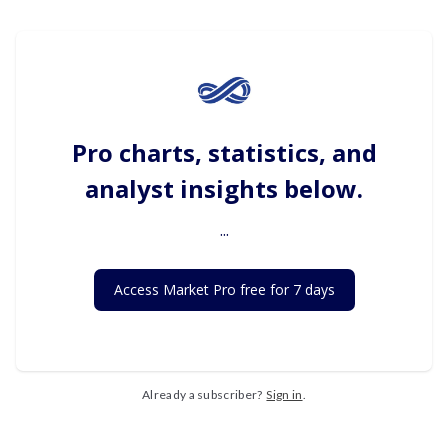
Pro charts, statistics, and
analyst insights below.
...
Access Market Pro free for 7 days
Already a subscriber?
Sign in
.