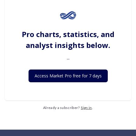
Pro charts, statistics, and
analyst insights below.
...
Access Market Pro free for 7 days
Already a subscriber?
Sign in
.