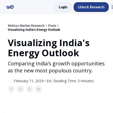
Login
Unlock Research
Return to Mobius Home
Mobius Market Research
Posts
Visualizing India's Energy Outlook
Visualizing India's
Energy Outlook
Comparing India's growth opportunities
as the new most populous country.
February 11, 2024 • Est. Reading Time: 3 minutes