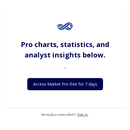
Pro charts, statistics, and
analyst insights below.
...
Access Market Pro free for 7 days
Already a subscriber?
Sign in
.