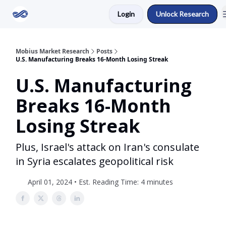
Login
Unlock Research
Return to Mobius Home
Mobius Market Research
Posts
U.S. Manufacturing Breaks 16-Month Losing Streak
U.S. Manufacturing
Breaks 16-Month
Losing Streak
Plus, Israel's attack on Iran's consulate
in Syria escalates geopolitical risk
April 01, 2024 • Est. Reading Time: 4 minutes