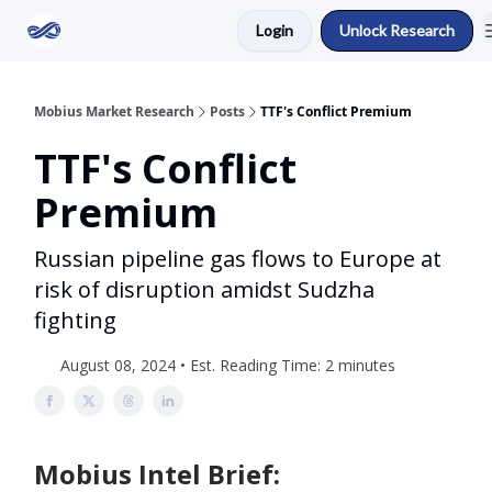
Login
Unlock Research
Return to Mobius Home
Mobius Market Research
Posts
TTF's Conflict Premium
TTF's Conflict
Premium
Russian pipeline gas flows to Europe at
risk of disruption amidst Sudzha
fighting
August 08, 2024 • Est. Reading Time: 2 minutes
Mobius Intel Brief: