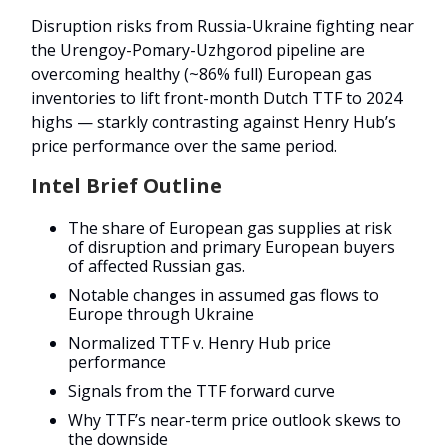
Disruption risks from Russia-Ukraine fighting near
the Urengoy-Pomary-Uzhgorod pipeline are
overcoming healthy (~86% full) European gas
inventories to lift front-month Dutch TTF to 2024
highs — starkly contrasting against Henry Hub’s
price performance over the same period.
Intel Brief Outline
The share of European gas supplies at risk
of disruption and primary European buyers
of affected Russian gas.
Notable changes in assumed gas flows to
Europe through Ukraine
Normalized TTF v. Henry Hub price
performance
Signals from the TTF forward curve
Why TTF’s near-term price outlook skews to
the downside