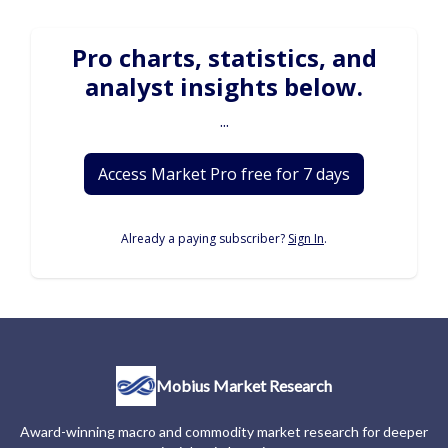
Pro charts, statistics, and
analyst insights below.
...
Access Market Pro free for 7 days
Already a paying subscriber?
Sign In
.
Mobius Market Research
Award-winning macro and commodity market research for deeper