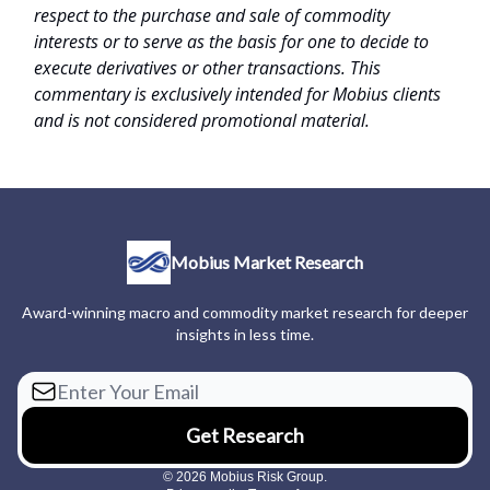
respect to the purchase and sale of commodity
interests or to serve as the basis for one to decide to
execute derivatives or other transactions. This
commentary is exclusively intended for Mobius clients
and is not considered promotional material.
Mobius Market Research
Award-winning macro and commodity market research for deeper
insights in less time.
© 2026 Mobius Risk Group.