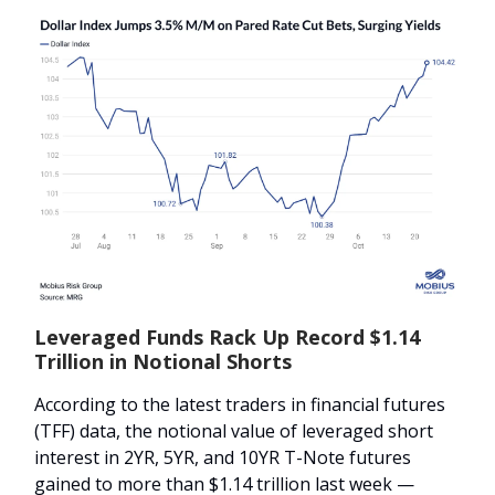
Leveraged Funds Rack Up Record $1.14
Trillion in Notional Shorts
According to the latest traders in financial futures
(TFF) data, the notional value of leveraged short
interest in 2YR, 5YR, and 10YR T-Note futures
gained to more than $1.14 trillion last week —