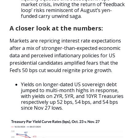
market crisis, inviting the return of ‘feedback
loop’ risks reminiscent of August’s yen-
funded carry unwind saga.
A closer look at the numbers:
Markets are repricing interest rate expectations
after a mix of stronger-than-expected economic
data and perceived inflationary policies for US
presidential candidates amplified fears that the
Fed’s 50 bps cut would reignite price growth.
Yields on longer-dated US sovereign debt
jumped to multi-month highs in response,
with yields on 2YR, 5YR, and 10YR Treasuries
respectively up 52 bps, 54 bps, and 54 bps
since Nov 27 lows.