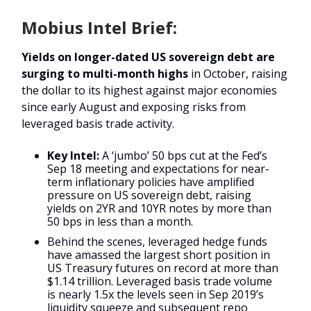
Mobius Intel Brief:
Yields on longer-dated US sovereign debt are
surging to multi-month highs
in October, raising
the dollar to its highest against major economies
since early August and exposing risks from
leveraged basis trade activity.
Key Intel:
A ‘jumbo’ 50 bps cut at the Fed’s
Sep 18 meeting and expectations for near-
term inflationary policies have amplified
pressure on US sovereign debt, raising
yields on 2YR and 10YR notes by more than
50 bps in less than a month.
Behind the scenes, leveraged hedge funds
have amassed the largest short position in
US Treasury futures on record at more than
$1.14 trillion. Leveraged basis trade volume
is nearly 1.5x the levels seen in Sep 2019’s
liquidity squeeze and subsequent repo