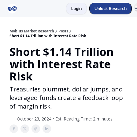
Login
Unlock Research
Return to Mobius Home
Mobius Market Research
Posts
Short $1.14 Trillion with Interest Rate Risk
Short $1.14 Trillion
with Interest Rate
Risk
Treasuries plummet, dollar jumps, and
leveraged funds create a feedback loop
of margin risk.
October 23, 2024 • Est. Reading Time: 2 minutes