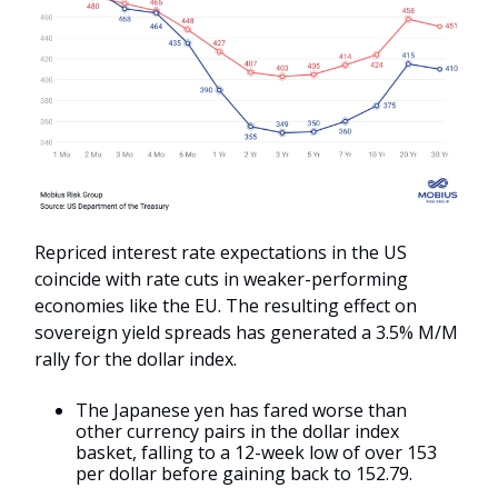
Repriced interest rate expectations in the US
coincide with rate cuts in weaker-performing
economies like the EU. The resulting effect on
sovereign yield spreads has generated a 3.5% M/M
rally for the dollar index.
The Japanese yen has fared worse than
other currency pairs in the dollar index
basket, falling to a 12-week low of over 153
per dollar before gaining back to 152.79.