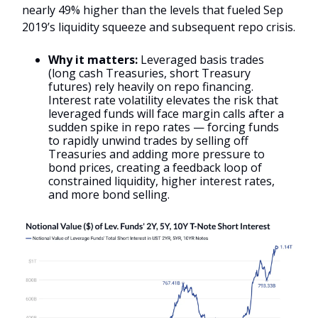
nearly 49% higher than the levels that fueled Sep
2019’s liquidity squeeze and subsequent repo crisis.
Why it matters:
Leveraged basis trades
(long cash Treasuries, short Treasury
futures) rely heavily on repo financing.
Interest rate volatility elevates the risk that
leveraged funds will face margin calls after a
sudden spike in repo rates — forcing funds
to rapidly unwind trades by selling off
Treasuries and adding more pressure to
bond prices, creating a feedback loop of
constrained liquidity, higher interest rates,
and more bond selling.