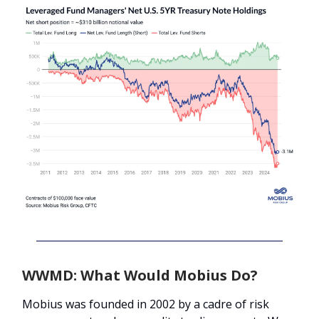
WWMD: What Would Mobius Do?
Mobius was founded in 2002 by a cadre of risk