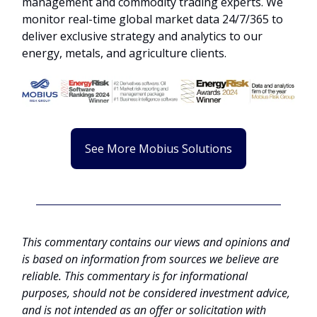
management and commodity trading experts. We
monitor real-time global market data 24/7/365 to
deliver exclusive strategy and analytics to our
energy, metals, and agriculture clients.
See More Mobius Solutions
This commentary contains our views and opinions and
is based on information from sources we believe are
reliable. This commentary is for informational
purposes, should not be considered investment advice,
and is not intended as an offer or solicitation with