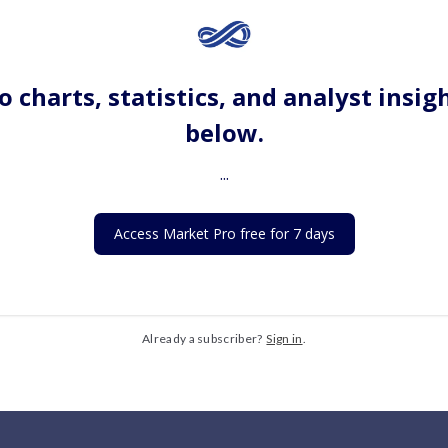
o charts, statistics, and analyst insig
below.
...
Access Market Pro free for 7 days
Already a subscriber?
Sign in
.