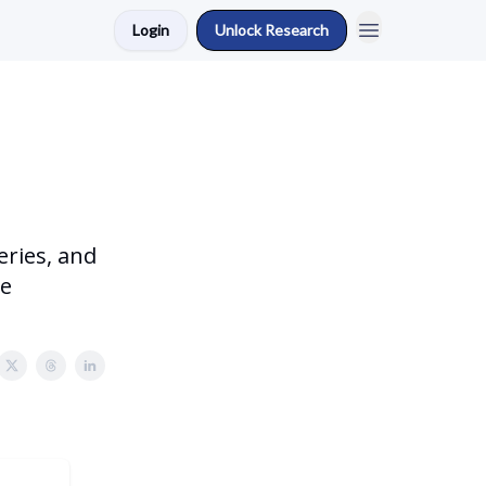
Login
Unlock Research
eries, and
se