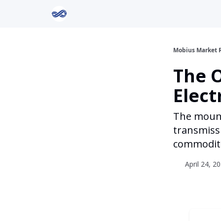
Return to Mobius Home
Mobius Market 
The 
Elect
The mounti
transmissi
commoditi
April 24, 2