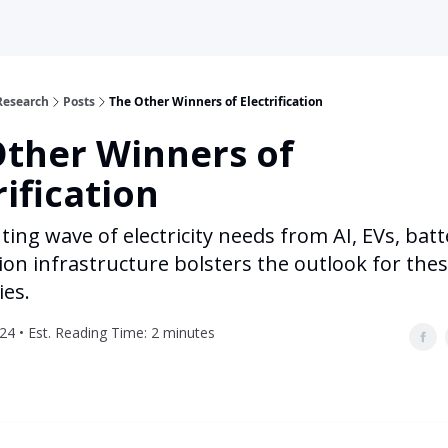
Research
Posts
The Other Winners of Electrification
Other Winners of
rification
ng wave of electricity needs from AI, EVs, batt
on infrastructure bolsters the outlook for the
es.
024 • Est. Reading Time: 2 minutes