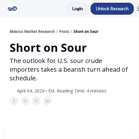
Login
Unlock Research
Return to Mobius Home
Mobius Market Research
Posts
Short on Sour
Short on Sour
The outlook for U.S. sour crude
importers takes a bearish turn ahead of
schedule.
April 04, 2024 • Est. Reading Time: 4 minutes