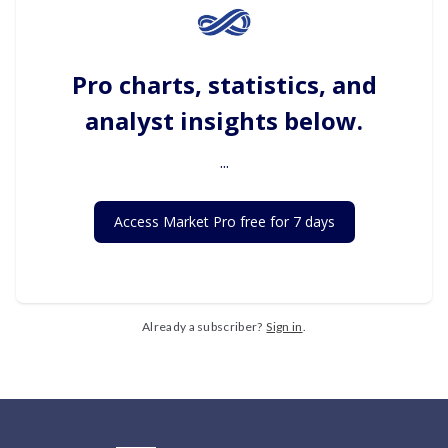
Pro charts, statistics, and
analyst insights below.
...
Access Market Pro free for 7 days
Already a subscriber?
Sign in
.