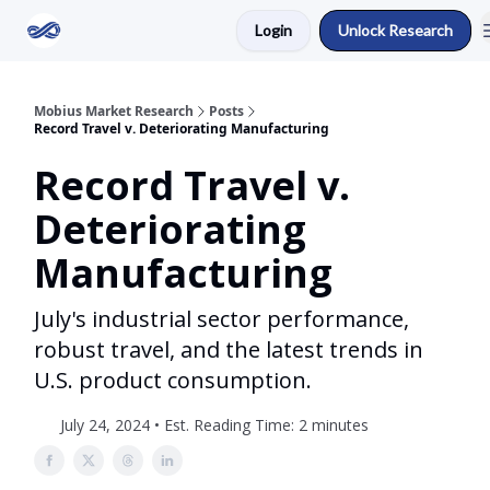
Login
Unlock Research
Return to Mobius Home
Mobius Market Research
Posts
Record Travel v. Deteriorating Manufacturing
Record Travel v.
Deteriorating
Manufacturing
July's industrial sector performance,
robust travel, and the latest trends in
U.S. product consumption.
July 24, 2024 • Est. Reading Time: 2 minutes