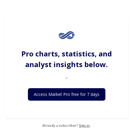
Pro charts, statistics, and
analyst insights below.
...
Access Market Pro free for 7 days
Already a subscriber?
Sign in
.