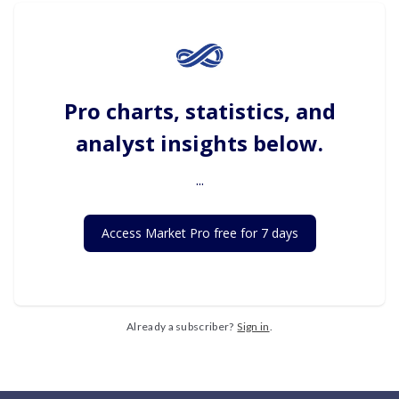
Pro charts, statistics, and
analyst insights below.
...
Access Market Pro free for 7 days
Already a subscriber?
Sign in
.