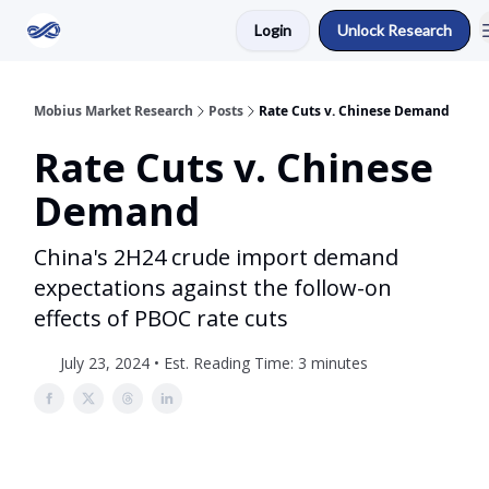
Login
Unlock Research
Return to Mobius Home
Mobius Market Research
Posts
Rate Cuts v. Chinese Demand
Rate Cuts v. Chinese
Demand
China's 2H24 crude import demand
expectations against the follow-on
effects of PBOC rate cuts
July 23, 2024 • Est. Reading Time: 3 minutes