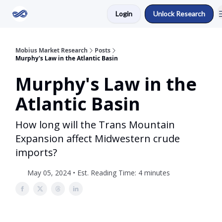
Login
Unlock Research
Return to Mobius Home
Mobius Market Research
Posts
Murphy's Law in the Atlantic Basin
Murphy's Law in the
Atlantic Basin
How long will the Trans Mountain
Expansion affect Midwestern crude
imports?
May 05, 2024 • Est. Reading Time: 4 minutes