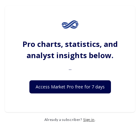
Pro charts, statistics, and
analyst insights below.
...
Access Market Pro free for 7 days
Already a subscriber?
Sign in
.