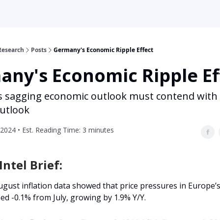
Research
Posts
Germany's Economic Ripple Effect
ny's Economic Ripple Ef
 sagging economic outlook must contend with 
utlook
2024 • Est. Reading Time: 3 minutes
ntel Brief:
gust inflation data showed that price pressures in Europe’s
d -0.1% from July, growing by 1.9% Y/Y.