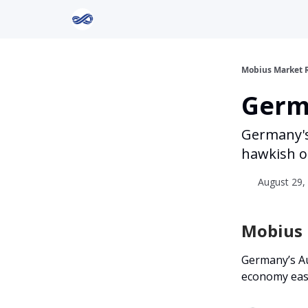
Return to Mobius Home
Mobius Market 
Germa
Germany's
hawkish o
August 29, 
Mobius I
Germany’s Au
economy ease