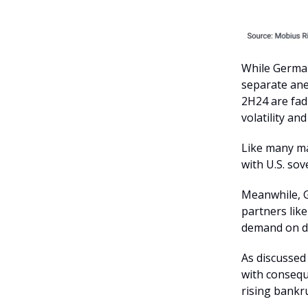
While German
separate ane
2H24 are fad
volatility and 
Like many ma
with U.S. sov
Meanwhile, G
partners lik
demand on d
As discussed
with consequ
rising bankru