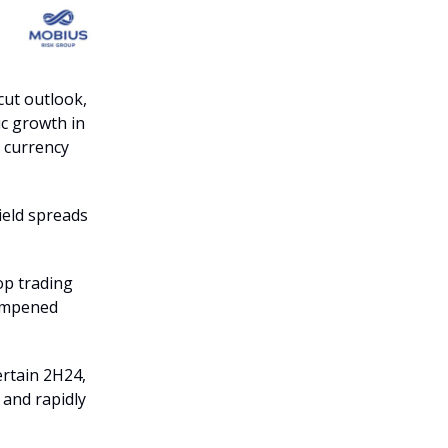
cut outlook,
c growth in
g currency
ield spreads
op trading
dampened
ertain 2H24,
 and rapidly