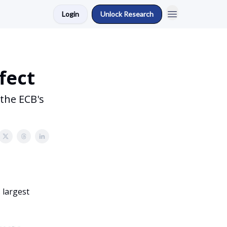
Login
Unlock Research
fect
the ECB's
 largest