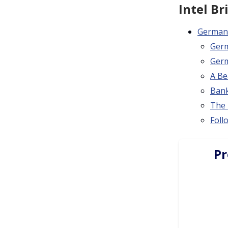
Intel Br
Germany
Germ
Germ
A Be
Bank
The 
Foll
Pr