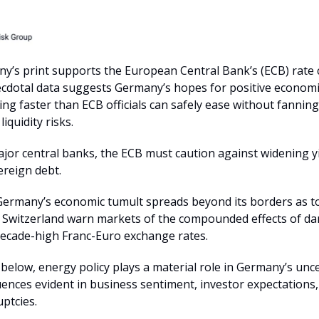
y’s print supports the European Central Bank’s (ECB) rate 
cdotal data suggests Germany’s hopes for positive economi
ing faster than ECB officials can safely ease without fannin
liquidity risks.
jor central banks, the ECB must caution against widening y
ereign debt.
ermany’s economic tumult spreads beyond its borders as t
e Switzerland warn markets of the compounded effects of 
ecade-high Franc-Euro exchange rates.
 below, energy policy plays a material role in Germany’s unc
ences evident in business sentiment, investor expectations,
ptcies.