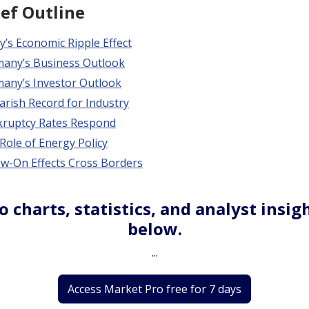
ief Outline
’s Economic Ripple Effect
any’s Business Outlook
any’s Investor Outlook
arish Record for Industry
ruptcy Rates Respond
Role of Energy Policy
ow-On Effects Cross Borders
o charts, statistics, and analyst insig
below.
...
Access Market Pro free for 7 days