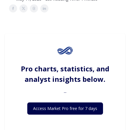
Pro charts, statistics, and
analyst insights below.
...
Access Market Pro free for 7 days