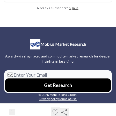
Already a subscriber?
Sign in
.
Mobius Market Research
Award-winning macro and commodity market research for deeper
insights in less time.
© 2026 Mobius Risk Group.
Privacy policy
Terms of use