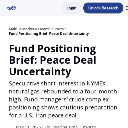
Login
Unlock Research
Return to Mobius Home
Mobius Market Research
Posts
Fund Positioning Brief: Peace Deal Uncertainty
Fund Positioning
Brief: Peace Deal
Uncertainty
Speculative short interest in NYMEX
natural gas rebounded to a four-month
high. Fund managers' crude complex
positioning shows cautious preparation
for a U.S.-Iran peace deal.
May 11, 2026 • Est. Reading Time: 1 minute