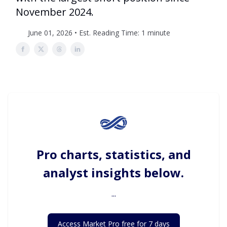
November 2024.
June 01, 2026 • Est. Reading Time: 1 minute
Pro charts, statistics, and
analyst insights below.
...
Access Market Pro free for 7 days