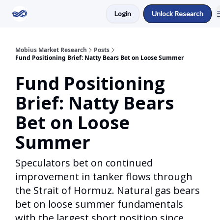
Login
Unlock Research
Return to Mobius Home
Mobius Market Research
Posts
Fund Positioning Brief: Natty Bears Bet on Loose Summer
Fund Positioning
Brief: Natty Bears
Bet on Loose
Summer
Speculators bet on continued
improvement in tanker flows through
the Strait of Hormuz. Natural gas bears
bet on loose summer fundamentals
with the largest short position since