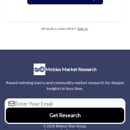
Already a subscriber?
Sign in
.
Mobius Market Research
Award-winning macro and commodity market research for deeper
insights in less time.
© 2026 Mobius Risk Group.