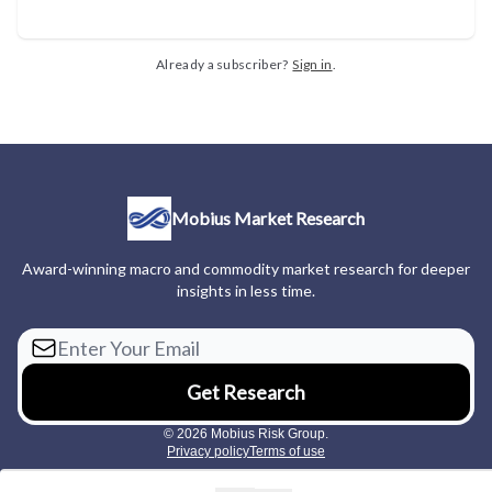
Already a subscriber?
Sign in
.
Mobius Market Research
Award-winning macro and commodity market research for deeper
insights in less time.
© 2026 Mobius Risk Group.
Privacy policy
Terms of use