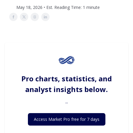
May 18, 2026 • Est. Reading Time: 1 minute
Pro charts, statistics, and
analyst insights below.
...
Access Market Pro free for 7 days