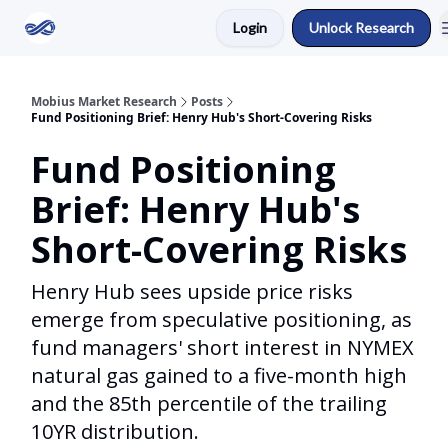
Login
Unlock Research
Return to Mobius Home
Mobius Market Research
Posts
Fund Positioning Brief: Henry Hub's Short-Covering Risks
Fund Positioning
Brief: Henry Hub's
Short-Covering Risks
Henry Hub sees upside price risks
emerge from speculative positioning, as
fund managers' short interest in NYMEX
natural gas gained to a five-month high
and the 85th percentile of the trailing
10YR distribution.