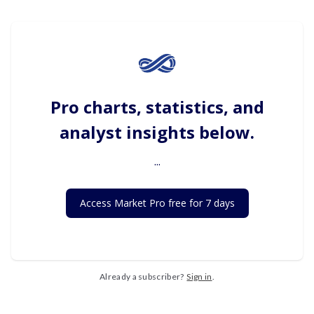
Pro charts, statistics, and
analyst insights below.
...
Access Market Pro free for 7 days
Already a subscriber?
Sign in
.