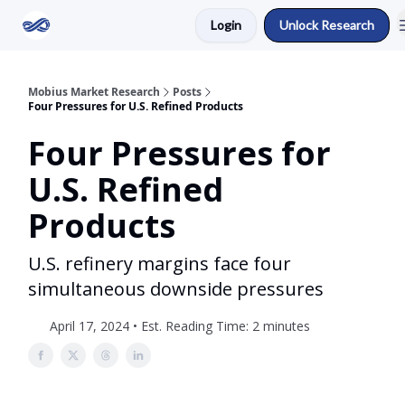
Login
Unlock Research
Return to Mobius Home
Mobius Market Research
Posts
Four Pressures for U.S. Refined Products
Four Pressures for
U.S. Refined
Products
U.S. refinery margins face four
simultaneous downside pressures
April 17, 2024 • Est. Reading Time: 2 minutes