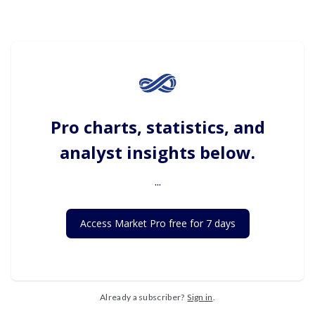
Pro charts, statistics, and
analyst insights below.
...
Access Market Pro free for 7 days
Already a subscriber?
Sign in
.