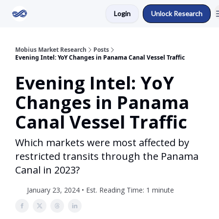
Login
Unlock Research
Return to Mobius Home
Mobius Market Research
Posts
Evening Intel: YoY Changes in Panama Canal Vessel Traffic
Evening Intel: YoY
Changes in Panama
Canal Vessel Traffic
Which markets were most affected by
restricted transits through the Panama
Canal in 2023?
January 23, 2024 • Est. Reading Time: 1 minute