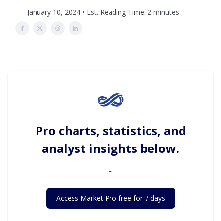
January 10, 2024 • Est. Reading Time: 2 minutes
Pro charts, statistics, and
analyst insights below.
...
Access Market Pro free for 7 days