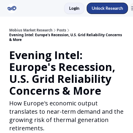
Login
Unlock Research
Return to Mobius Home
Mobius Market Research
Posts
Evening Intel: Europe's Recession, U.S. Grid Reliability Concerns
& More
Evening Intel:
Europe's Recession,
U.S. Grid Reliability
Concerns & More
How Europe's economic output
translates to near-term demand and the
growing risk of thermal generation
retirements.