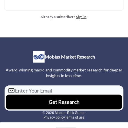
Already a subscriber?
Sign in
.
Mobius Market Research
Award-winning macro and commodity market research for deeper
insights in less time.
© 2026 Mobius Risk Group.
Privacy policy
Terms of use