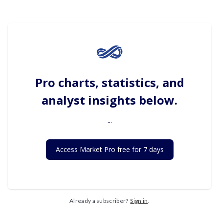
Pro charts, statistics, and
analyst insights below.
...
Access Market Pro free for 7 days
Already a subscriber?
Sign in
.