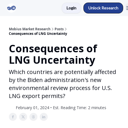
Login
Unlock Research
Return to Mobius Home
Mobius Market Research
Posts
Consequences of LNG Uncertainty
Consequences of
LNG Uncertainty
Which countries are potentially affected
by the Biden administration's new
environmental review process for U.S.
LNG export permits?
February 01, 2024 • Est. Reading Time: 2 minutes