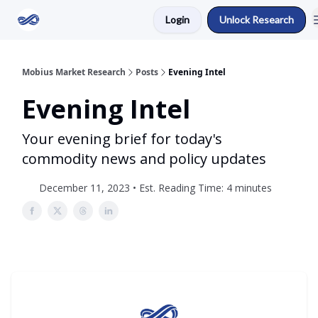
Login
Unlock Research
Return to Mobius Home
Mobius Market Research
Posts
Evening Intel
Evening Intel
Your evening brief for today's
commodity news and policy updates
December 11, 2023 • Est. Reading Time: 4 minutes