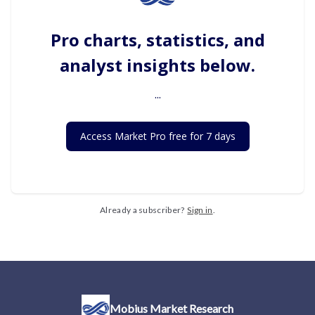
Pro charts, statistics, and
analyst insights below.
...
Access Market Pro free for 7 days
Already a subscriber?
Sign in
.
Mobius Market Research