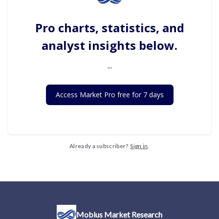
Pro charts, statistics, and
analyst insights below.
...
Access Market Pro free for 7 days
Already a subscriber?
Sign in
.
Mobius Market Research