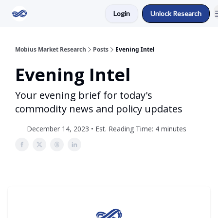
Login
Unlock Research
Return to Mobius Home
Mobius Market Research
Posts
Evening Intel
Evening Intel
Your evening brief for today's
commodity news and policy updates
December 14, 2023 • Est. Reading Time: 4 minutes