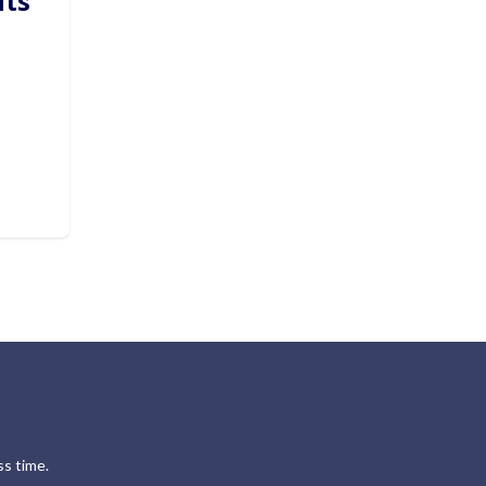
hts
s time.