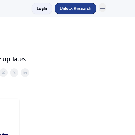
Login
Unlock Research
y updates