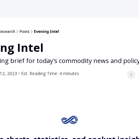
Research
Posts
Evening Intel
ng Intel
ing brief for today's commodity news and polic
2, 2023 • Est. Reading Time: 4 minutes