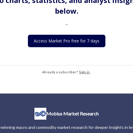
o charts, statistics, and analyst insig
below.
...
Access Market Pro free for 7 days
Already a subscriber?
Sign in
.
Mobius Market Research
winning macro and commodity market research for deeper insights in les