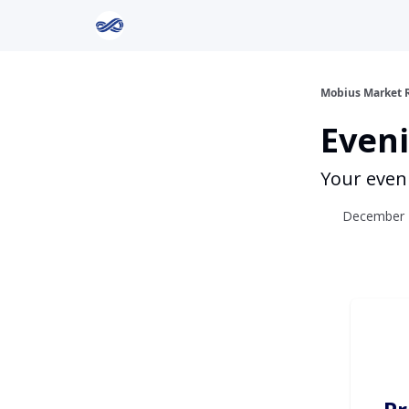
Return to Mobius Home
Mobius Market 
Eveni
Your even
December 1