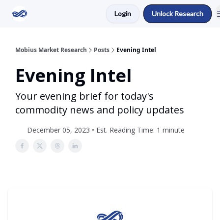
Login
Unlock Research
Return to Mobius Home
Mobius Market Research
Posts
Evening Intel
Evening Intel
Your evening brief for today's
commodity news and policy updates
December 05, 2023 • Est. Reading Time: 1 minute