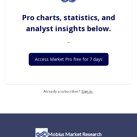
Pro charts, statistics, and
analyst insights below.
...
Access Market Pro free for 7 days
Already a subscriber?
Sign in
.
Mobius Market Research