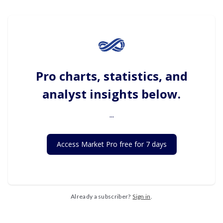
Pro charts, statistics, and
analyst insights below.
...
Access Market Pro free for 7 days
Already a subscriber?
Sign in
.