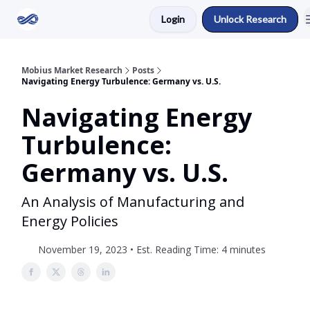
Login
Unlock Research
Return to Mobius Home
Mobius Market Research
Posts
Navigating Energy Turbulence: Germany vs. U.S.
Navigating Energy
Turbulence:
Germany vs. U.S.
An Analysis of Manufacturing and
Energy Policies
November 19, 2023 • Est. Reading Time: 4 minutes