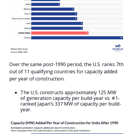
Over the same post-1990 period, the U.S. ranks 7th
out of 11 qualifying countries for capacity added
per year of construction.
The U.S. constructs approximately 125 MW
of generation capacity per build-year vs. #1-
ranked Japan’s 337 MW of capacity per build-
year.