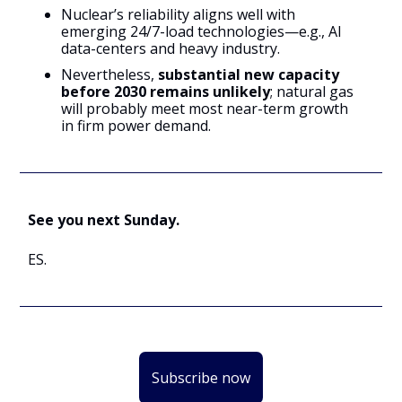
Nuclear’s reliability aligns well with
emerging 24/7-load technologies—e.g., AI
data-centers and heavy industry.
Nevertheless,
substantial new capacity
before 2030 remains unlikely
; natural gas
will probably meet most near-term growth
in firm power demand.
See you next Sunday.
ES.
Subscribe now