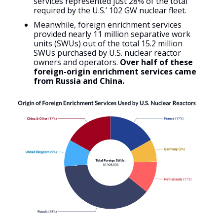
services represented just 28% of the total
required by the U.S.’ 102 GW nuclear fleet.
Meanwhile, foreign enrichment services
provided nearly 11 million separative work
units (SWUs) out of the total 15.2 million
SWUs purchased by U.S. nuclear reactor
owners and operators.
Over half of these
foreign-origin enrichment services came
from Russia and China.