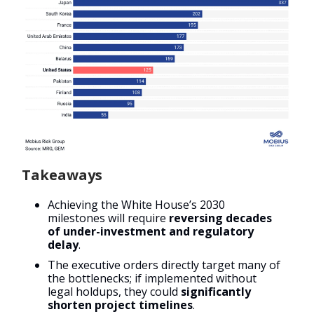
Takeaways
Achieving the White House’s 2030
milestones will require
reversing decades
of under-investment and regulatory
delay
.
The executive orders directly target many of
the bottlenecks; if implemented without
legal holdups, they could
significantly
shorten project timelines
.