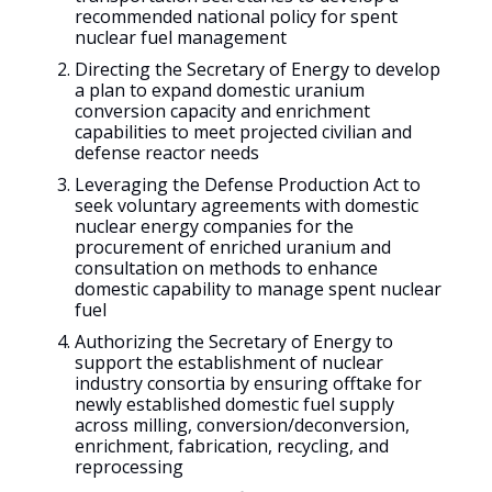
recommended national policy for spent
nuclear fuel management
Directing the Secretary of Energy to develop
a plan to expand domestic uranium
conversion capacity and enrichment
capabilities to meet projected civilian and
defense reactor needs
Leveraging the Defense Production Act to
seek voluntary agreements with domestic
nuclear energy companies for the
procurement of enriched uranium and
consultation on methods to enhance
domestic capability to manage spent nuclear
fuel
Authorizing the Secretary of Energy to
support the establishment of nuclear
industry consortia by ensuring offtake for
newly established domestic fuel supply
across milling, conversion/deconversion,
enrichment, fabrication, recycling, and
reprocessing