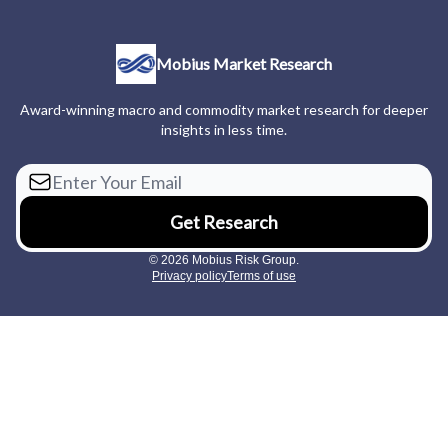
Mobius Market Research
Award-winning macro and commodity market research for deeper
insights in less time.
© 2026 Mobius Risk Group.
Privacy policy
Terms of use