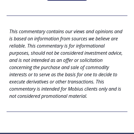
This commentary contains our views and opinions and
is based on information from sources we believe are
reliable. This commentary is for informational
purposes, should not be considered investment advice,
and is not intended as an offer or solicitation
concerning the purchase and sale of commodity
interests or to serve as the basis for one to decide to
execute derivatives or other transactions. This
commentary is intended for Mobius clients only and is
not considered promotional material.