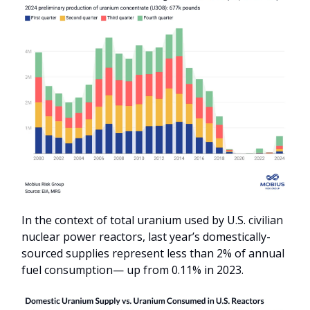
In the context of total uranium used by U.S. civilian
nuclear power reactors, last year’s domestically-
sourced supplies represent less than 2% of annual
fuel consumption— up from 0.11% in 2023.