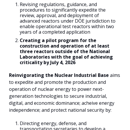
Revising regulations, guidance, and
procedures to significantly expedite the
review, approval, and deployment of
advanced reactors under DOE jurisdiction to
enable operational test reactors within two
years of a completed application
Creating a pilot program for the
construction and operation of at least
three reactors outside of the National
Laboratories with the goal of achieving
criticality by July 4, 2026
Reinvigorating the Nuclear Industrial Base
aims
to expedite and promote the production and
operation of nuclear energy to power next-
generation technologies to secure industrial,
digital, and economic dominance; acheive energy
independence; and protect national security by:
Directing energy, defense, and
transportation secretaries to develop a