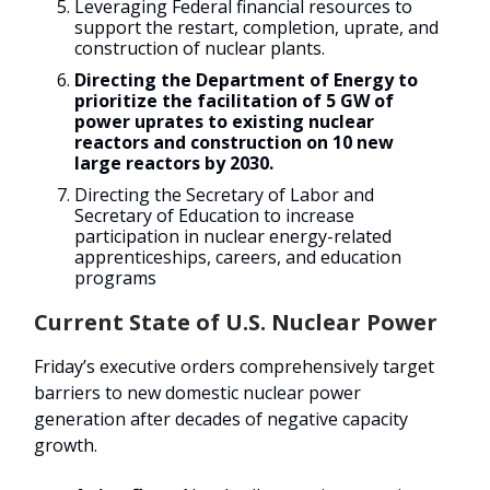
Leveraging Federal financial resources to
support the restart, completion, uprate, and
construction of nuclear plants.
Directing the Department of Energy to
prioritize the facilitation of 5 GW of
power uprates to existing nuclear
reactors and construction on 10 new
large reactors by 2030.
Directing the Secretary of Labor and
Secretary of Education to increase
participation in nuclear energy-related
apprenticeships, careers, and education
programs
Current State of U.S. Nuclear Power
Friday’s executive orders comprehensively target
barriers to new domestic nuclear power
generation after decades of negative capacity
growth.