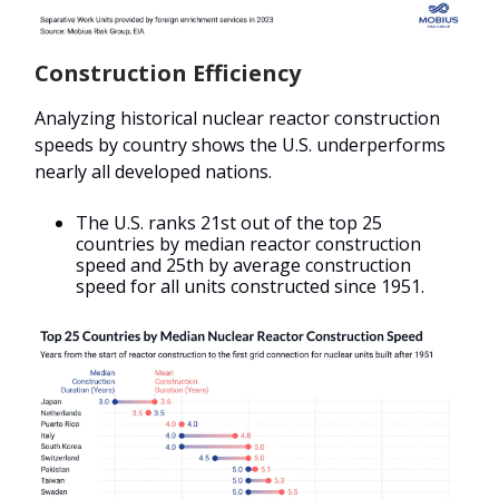
Construction Efficiency
Analyzing historical nuclear reactor construction
speeds by country shows the U.S. underperforms
nearly all developed nations.
The U.S. ranks 21st out of the top 25
countries by median reactor construction
speed and 25th by average construction
speed for all units constructed since 1951.