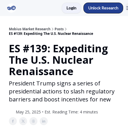
Login
Unlock Research
Return to Mobius Home
Mobius Market Research
Posts
ES #139: Expediting The U.S. Nuclear Renaissance
ES #139: Expediting
The U.S. Nuclear
Renaissance
President Trump signs a series of
presidential actions to slash regulatory
barriers and boost incentives for new
May 25, 2025 • Est. Reading Time: 4 minutes