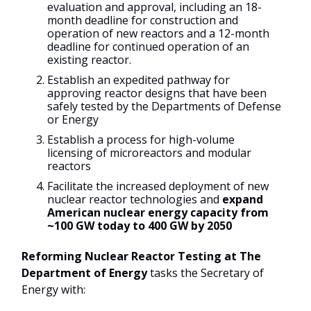
evaluation and approval, including an 18-
month deadline for construction and
operation of new reactors and a 12-month
deadline for continued operation of an
existing reactor.
Establish an expedited pathway for
approving reactor designs that have been
safely tested by the Departments of Defense
or Energy
Establish a process for high-volume
licensing of microreactors and modular
reactors
Facilitate the increased deployment of new
nuclear reactor technologies and
expand
American nuclear energy capacity from
~100 GW today to 400 GW by 2050
Reforming Nuclear Reactor Testing at The
Department of Energy
tasks the Secretary of
Energy with: