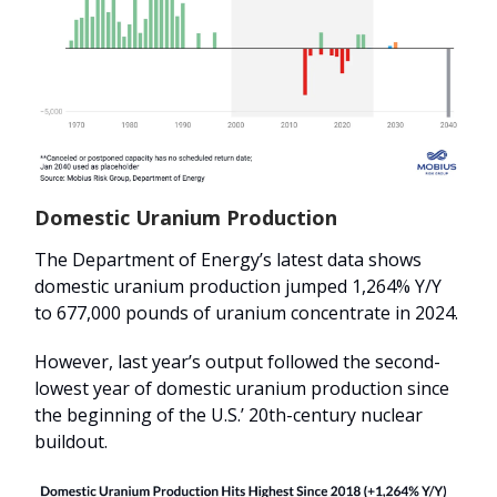
Domestic Uranium Production
The Department of Energy’s latest data shows
domestic uranium production jumped 1,264% Y/Y
to 677,000 pounds of uranium concentrate in 2024.
However, last year’s output followed the second-
lowest year of domestic uranium production since
the beginning of the U.S.’ 20th-century nuclear
buildout.