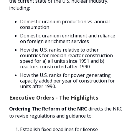
the current state of the U.S. nuclear industry,
including:
Domestic uranium production vs. annual
consumption
Domestic uranium enrichment and reliance
on foreign enrichment services
How the U.S. ranks relative to other
countries for median reactor construction
speed for a) all units since 1951 and b)
reactors constructed after 1990
How the U.S. ranks for power generating
capacity added per year of construction for
units after 1990.
Executive Orders - The Highlights
Ordering The Reform of the NRC
directs the NRC
to revise regulations and guidance to:
Establish fixed deadlines for license