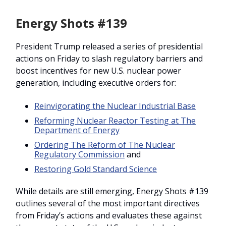
Energy Shots #139
President Trump released a series of presidential
actions on Friday to slash regulatory barriers and
boost incentives for new U.S. nuclear power
generation, including executive orders for:
Reinvigorating the Nuclear Industrial Base
Reforming Nuclear Reactor Testing at The
Department of Energy
Ordering The Reform of The Nuclear
Regulatory Commission
and
Restoring Gold Standard Science
While details are still emerging, Energy Shots #139
outlines several of the most important directives
from Friday’s actions and evaluates these against