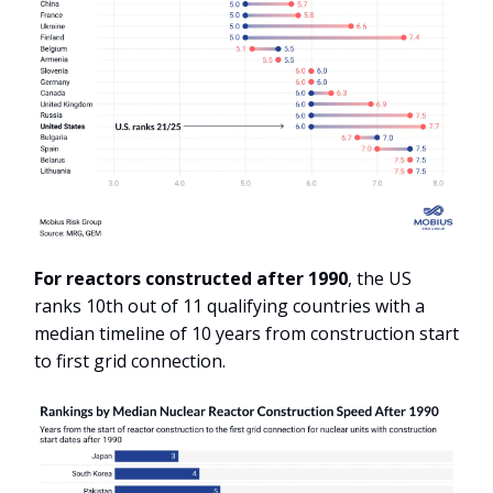
For reactors constructed after 1990
, the US
ranks 10th out of 11 qualifying countries with a
median timeline of 10 years from construction start
to first grid connection.