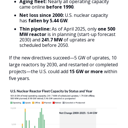
Aging fleet:
Nearly all operating capacity
came online
before 1990
.
Net loss since 2000:
U.S. nuclear capacity
has
fallen by 5.44 GW
.
Thin pipeline:
As of April 2025, only
one 500
MW reactor
is in planning (start-up forecast
2030) and
241.7 MW
of uprates are
scheduled before 2050.
If the new directives succeed—5 GW of uprates, 10
large reactors by 2030, and restarted or completed
projects—the U.S. could add
15 GW or more
within
five years.