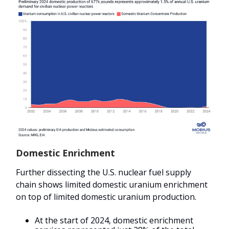
Domestic Enrichment
Further dissecting the U.S. nuclear fuel supply
chain shows limited domestic uranium enrichment
on top of limited domestic uranium production.
At the start of 2024, domestic enrichment