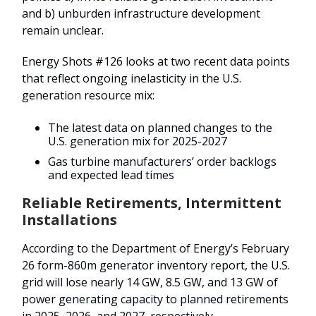
and b) unburden infrastructure development
remain unclear.
Energy Shots #126 looks at two recent data points
that reflect ongoing inelasticity in the U.S.
generation resource mix:
The latest data on planned changes to the
U.S. generation mix for 2025-2027
Gas turbine manufacturers’ order backlogs
and expected lead times
Reliable Retirements, Intermittent
Installations
According to the Department of Energy’s February
26 form-860m generator inventory report, the U.S.
grid will lose nearly 14 GW, 8.5 GW, and 13 GW of
power generating capacity to planned retirements