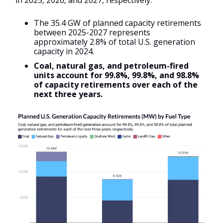
in 2025, 2026, and 2027, respectively.
The 35.4 GW of planned capacity retirements
between 2025-2027 represents
approximately 2.8% of total U.S. generation
capacity in 2024.
Coal, natural gas, and petroleum-fired
units account for 99.8%, 99.8%, and 98.8%
of capacity retirements over each of the
next three years.