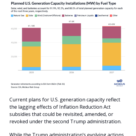
Current plans for U.S. generation capacity reflect
the lagging effects of Inflation Reduction Act
subsidies that could be revisited, amended, or
revoked under the second Trump administration.
While the Trump administration’s evolving actions