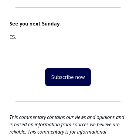
See you next Sunday.
ES.
Subscribe now
This commentary contains our views and opinions and
is based on information from sources we believe are
reliable. This commentary is for informational