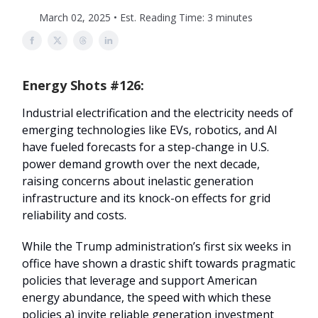
March 02, 2025 • Est. Reading Time: 3 minutes
Energy Shots #126:
Industrial electrification and the electricity needs of
emerging technologies like EVs, robotics, and AI
have fueled forecasts for a step-change in U.S.
power demand growth over the next decade,
raising concerns about inelastic generation
infrastructure and its knock-on effects for grid
reliability and costs.
While the Trump administration’s first six weeks in
office have shown a drastic shift towards pragmatic
policies that leverage and support American
energy abundance, the speed with which these
policies a) invite reliable generation investment