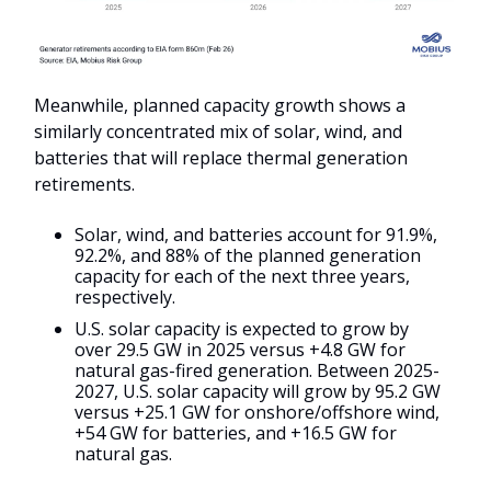
Meanwhile, planned capacity growth shows a
similarly concentrated mix of solar, wind, and
batteries that will replace thermal generation
retirements.
Solar, wind, and batteries account for 91.9%,
92.2%, and 88% of the planned generation
capacity for each of the next three years,
respectively.
U.S. solar capacity is expected to grow by
over 29.5 GW in 2025 versus +4.8 GW for
natural gas-fired generation. Between 2025-
2027, U.S. solar capacity will grow by 95.2 GW
versus +25.1 GW for onshore/offshore wind,
+54 GW for batteries, and +16.5 GW for
natural gas.