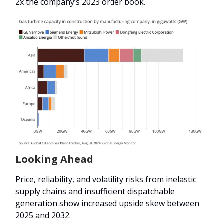
2x the company’s 2023 order book.
Looking Ahead
Price, reliability, and volatility risks from inelastic
supply chains and insufficient dispatchable
generation show increased upside skew between
2025 and 2032.