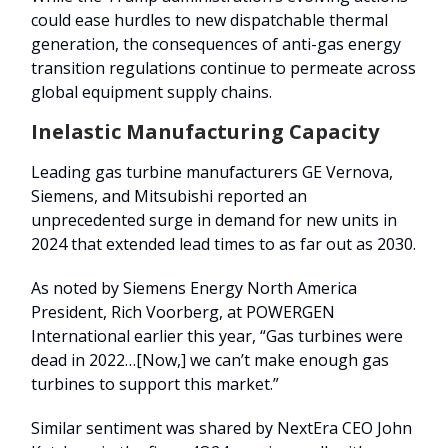
could ease hurdles to new dispatchable thermal
generation, the consequences of anti-gas energy
transition regulations continue to permeate across
global equipment supply chains.
Inelastic Manufacturing Capacity
Leading gas turbine manufacturers GE Vernova,
Siemens, and Mitsubishi reported an
unprecedented surge in demand for new units in
2024 that extended lead times to as far out as 2030.
As noted by Siemens Energy North America
President, Rich Voorberg, at POWERGEN
International earlier this year, “Gas turbines were
dead in 2022…[Now,] we can’t make enough gas
turbines to support this market.”
Similar sentiment was shared by NextEra CEO John