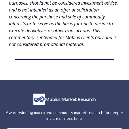
purposes, should not be considered investment advice,
and is not intended as an offer or solicitation
concerning the purchase and sale of commodity
interests or to serve as the basis for one to decide to
execute derivatives or other transactions. This
commentary is intended for Mobius clients only and is
not considered promotional material.
Mobius Market Research
Award-winning macro and commodity market research for deeper
insights in less time.