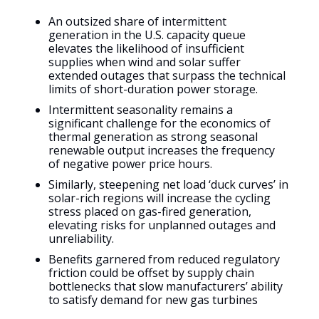
An outsized share of intermittent
generation in the U.S. capacity queue
elevates the likelihood of insufficient
supplies when wind and solar suffer
extended outages that surpass the technical
limits of short-duration power storage.
Intermittent seasonality remains a
significant challenge for the economics of
thermal generation as strong seasonal
renewable output increases the frequency
of negative power price hours.
Similarly, steepening net load ‘duck curves’ in
solar-rich regions will increase the cycling
stress placed on gas-fired generation,
elevating risks for unplanned outages and
unreliability.
Benefits garnered from reduced regulatory
friction could be offset by supply chain
bottlenecks that slow manufacturers’ ability
to satisfy demand for new gas turbines