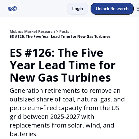
Login
Unlock Research
Return to Mobius Home
Mobius Market Research
Posts
ES #126: The Five Year Lead Time for New Gas Turbines
ES #126: The Five
Year Lead Time for
New Gas Turbines
Generation retirements to remove an
outsized share of coal, natural gas, and
petroleum-fired capacity from the US
grid between 2025-2027 with
replacements from solar, wind, and
batteries.