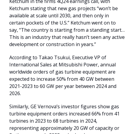
Ketchum in the firms 4Q24 earnings call, with
Ketchum stating that new gas projects “won’t be
available at scale until 2030, and then only in
certain pockets of the U.S.” Ketchum went on to
say, “The country is starting from a standing start…
This is an industry that really hasn’t seen any active
development or construction in years.”
According to Takao Tsukui, Executive VP of
International Sales at Mitsubishi Power, annual
worldwide orders of gas turbine equipment are
expected to increase 50% from 40 GW between
2021-2023 to 60 GW per year between 2024 and
2026.
Similarly, GE Vernova’s investor figures show gas
turbine equipment orders increased 66% from 41
turbines in 2023 to 68 turbines in 2024,
representing approximately 20 GW of capacity or