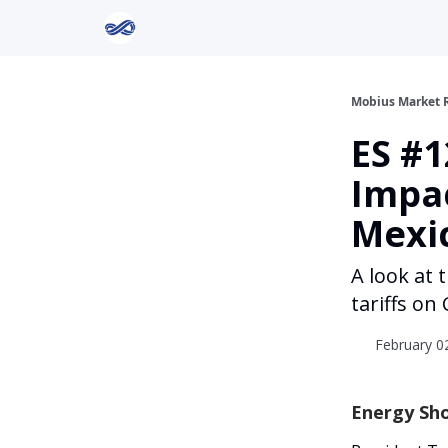
Return to Mobius Home
Mobius Market 
ES #1
Impac
Mexi
A look at
tariffs o
February 02
Energy Sho