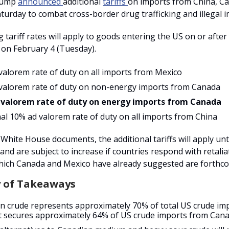
rump
announced
additional
tariffs
on imports from China, C
turday to combat cross-border drug trafficking and illegal 
 tariff rates will apply to goods entering the US on or after 
 on February 4 (Tuesday).
valorem rate of duty on all imports from Mexico
valorem rate of duty on non-energy imports from Canada
 valorem rate of duty on energy imports from Canada
nal 10% ad valorem rate of duty on all imports from China
White House documents, the additional tariffs will apply until
” and are subject to increase if countries respond with retali
ich Canada and Mexico have already suggested are forthc
 of Takeaways
n crude represents approximately 70% of total US crude im
 secures approximately 64% of US crude imports from Cana