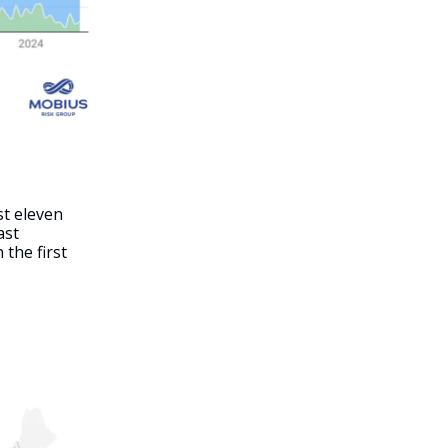
st eleven
ast
 the first