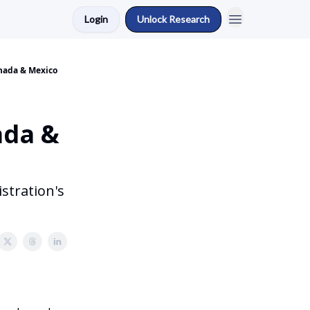
Login
Unlock Research
anada & Mexico
ada &
stration's