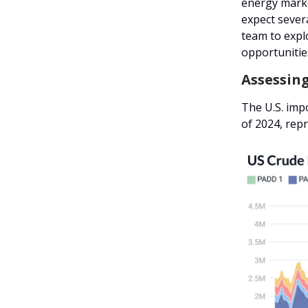
energy marke
expect sever
team to expl
opportunities
Assessin
The U.S. imp
of 2024, rep