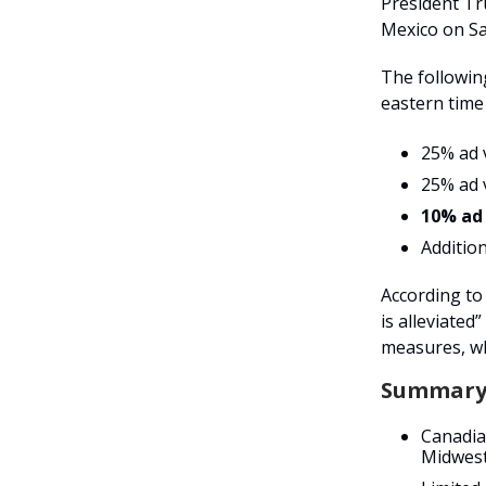
President T
Mexico on Sa
The following
eastern time
25% ad 
25% ad 
10% ad
Additio
According to 
is alleviated
measures, wh
Summary
Canadia
Midwest