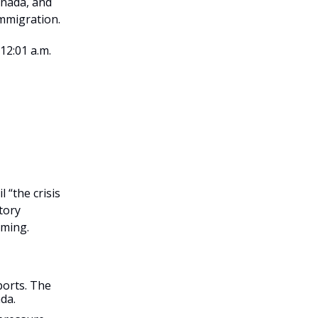
anada, and
immigration.
12:01 a.m.
 “the crisis
atory
oming.
ports. The
da.