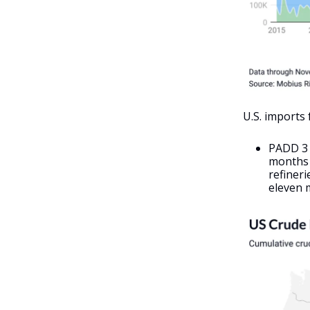
U.S. imports
PADD 3 
months o
refineri
eleven m