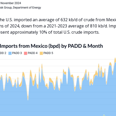
he U.S. imported an average of 632 kb/d of crude from Mexico
s of 2024, down from a 2021-2023 average of 810 kb/d. Im
sent approximately 10% of total U.S. crude imports.