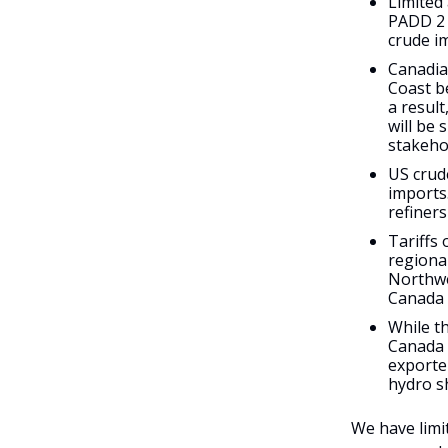
Limited
PADD 2 
crude i
Canadian
Coast b
a resul
will be 
stakeho
US crud
imports
refiner
Tariffs 
regional
Northwe
Canada 
While th
Canada l
exporte
hydro s
We have limi