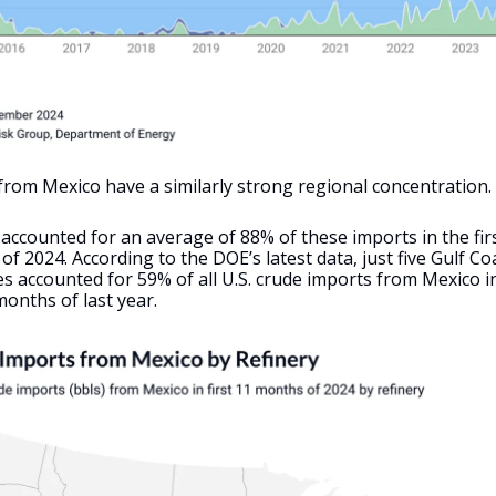
 from Mexico have a similarly strong regional concentration.
accounted for an average of 88% of these imports in the fir
f 2024. According to the DOE’s latest data, just five Gulf Co
es accounted for 59% of all U.S. crude imports from Mexico in
onths of last year.