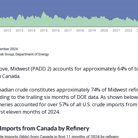
ve, Midwest (PADD 2) accounts for approximately 64% of tot
m Canada.
nadian crude constitutes approximately 74% of Midwest refi
ding to the trailing six months of DOE data. As shown below,
neries accounted for over 57% of all U.S. crude imports fro
rst eleven months of 2024.