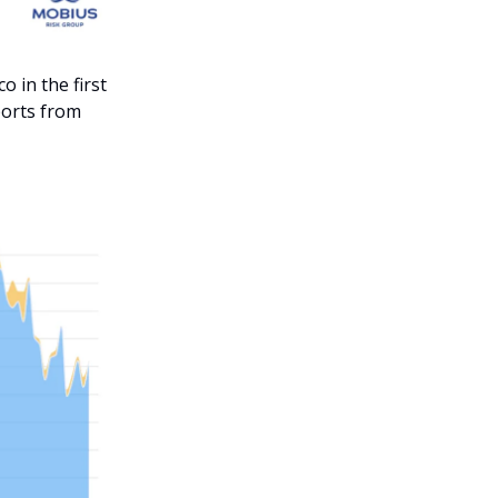
 in the first
ports from