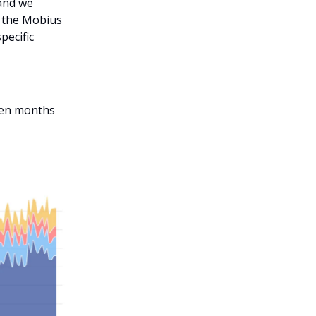
 and we
 the Mobius
pecific
even months