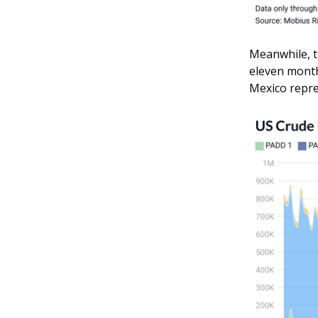
Meanwhile, t
eleven month
Mexico repre