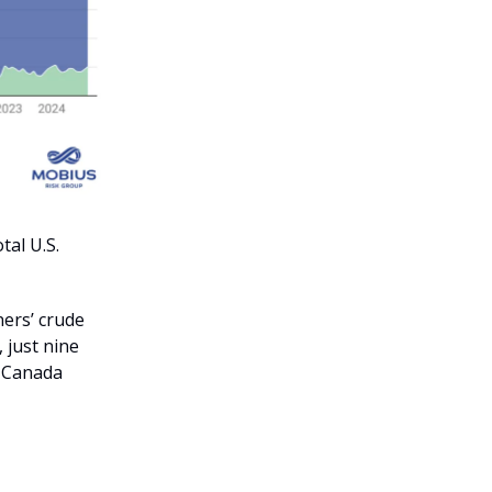
al U.S.
ners’ crude
 just nine
m Canada