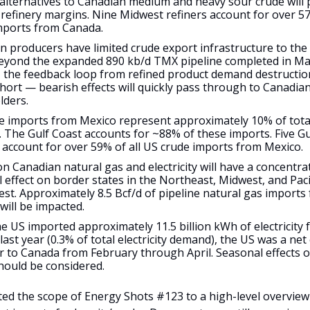
 alternatives to Canadian medium and heavy sour crude will
refinery margins. Nine Midwest refiners account for over 57
mports from Canada.
 producers have limited crude export infrastructure to the 
eyond the expanded 890 kb/d TMX pipeline completed in Ma
t, the feedback loop from refined product demand destructio
short — bearish effects will quickly pass through to Canadia
lders.
e imports from Mexico represent approximately 10% of tota
. The Gulf Coast accounts for ~88% of these imports. Five Gu
s account for over 59% of all US crude imports from Mexico.
on Canadian natural gas and electricity will have a concentra
 effect on border states in the Northeast, Midwest, and Paci
st. Approximately 8.5 Bcf/d of pipeline natural gas imports
will be impacted.
e US imported approximately 11.5 billion kWh of electricity
ast year (0.3% of total electricity demand), the US was a net e
r to Canada from February through April. Seasonal effects 
hould be considered.
ted the scope of Energy Shots #123 to a high-level overview