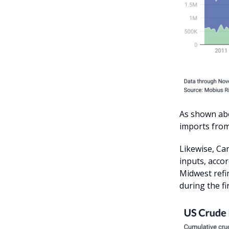
As shown abo
imports fro
Likewise, Ca
inputs, accor
Midwest refi
during the fi