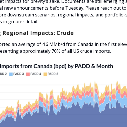
t impacts for brevity’s sake. Documents are still emerging
al new announcements before Tuesday. Please reach out to
ore downstream scenarios, regional impacts, and portfolio-s
 in greater detail.
g Regional Impacts: Crude
orted an average of 4.6 MMb/d from Canada in the first el
resenting approximately 70% of all US crude imports.