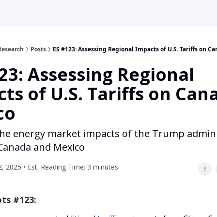
Research
Posts
ES #123: Assessing Regional Impacts of U.S. Tariffs on C
23: Assessing Regional
ts of U.S. Tariffs on Can
co
 the energy market impacts of the Trump admini
n Canada and Mexico
, 2025 • Est. Reading Time: 3 minutes
ts #123: