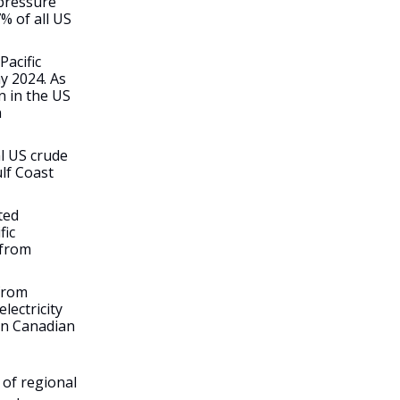
 pressure
% of all US
Pacific
y 2024. As
n in the US
n
l US crude
lf Coast
ted
fic
 from
 from
lectricity
on Canadian
 of regional