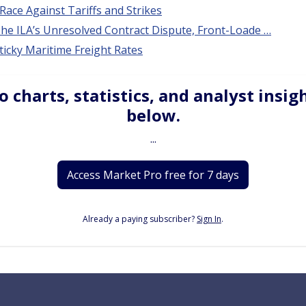
Race Against Tariffs and Strikes
he ILA’s Unresolved Contract Dispute, Front-Loade …
ticky Maritime Freight Rates
o charts, statistics, and analyst insig
below.
...
Access Market Pro free for 7 days
Already a paying subscriber?
Sign In
.