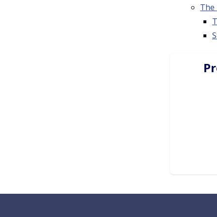
The 
T
S
Pr