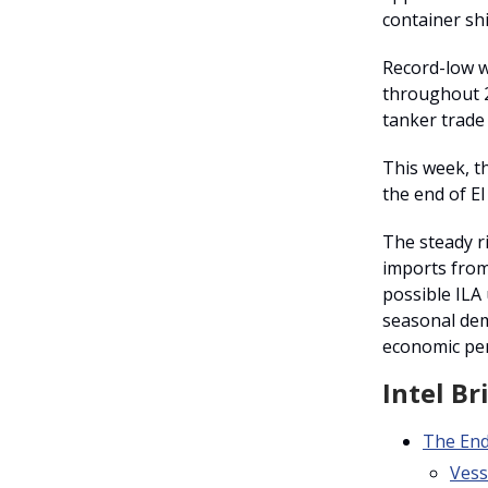
container sh
Record-low w
throughout 2
tanker trade
This week, th
the end of El
The steady ri
imports from 
possible ILA 
seasonal dem
economic pe
Intel Br
The En
Vess