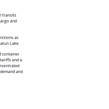
 transits
 cargo and
rictions as
Gatun Lake.
d container
tariffs and a
concentrated
y demand and