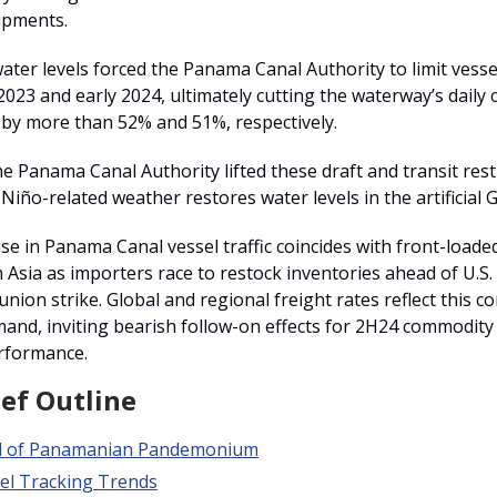
ipments.
ater levels forced the Panama Canal Authority to limit vessel
023 and early 2024, ultimately cutting the waterway’s daily
 by more than 52% and 51%, respectively.
e Panama Canal Authority lifted these draft and transit rest
 Niño-related weather restores water levels in the artificial 
se in Panama Canal vessel traffic coincides with front-loade
Asia as importers race to restock inventories ahead of U.S. 
union strike. Global and regional freight rates reflect this 
and, inviting bearish follow-on effects for 2H24 commodit
rformance.
ief Outline
d of Panamanian Pandemonium
el Tracking Trends