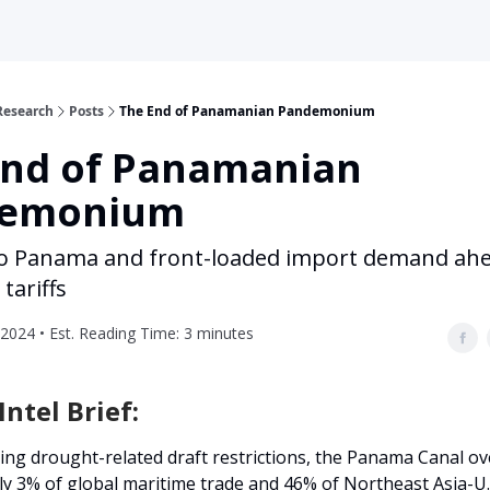
Research
Posts
The End of Panamanian Pandemonium
End of Panamanian
emonium
o Panama and front-loaded import demand ahe
tariffs
2024 • Est. Reading Time: 3 minutes
ntel Brief:
ing drought-related draft restrictions, the Panama Canal o
y 3% of global maritime trade and 46% of Northeast Asia-U.