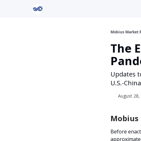
Return to Mobius Home
Mobius Market 
The 
Pand
Updates t
U.S.-China 
August 28, 
Mobius I
Before enact
approximatel