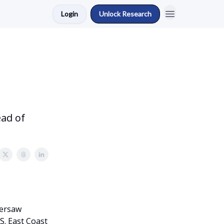
Login
Unlock Research
ad of
versaw
S. East Coast