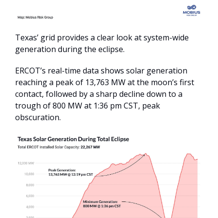
Texas’ grid provides a clear look at system-wide
generation during the eclipse.
ERCOT’s real-time data shows solar generation
reaching a peak of 13,763 MW at the moon’s first
contact, followed by a sharp decline down to a
trough of 800 MW at 1:36 pm CST, peak
obscuration.