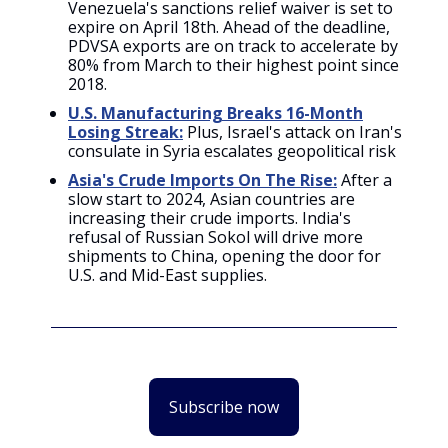
Venezuela's sanctions relief waiver is set to
expire on April 18th. Ahead of the deadline,
PDVSA exports are on track to accelerate by
80% from March to their highest point since
2018.
U.S. Manufacturing Breaks 16-Month
Losing Streak:
Plus, Israel's attack on Iran's
consulate in Syria escalates geopolitical risk
Asia's Crude Imports On The Rise:
After a
slow start to 2024, Asian countries are
increasing their crude imports. India's
refusal of Russian Sokol will drive more
shipments to China, opening the door for
U.S. and Mid-East supplies.
Subscribe now