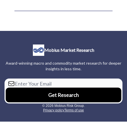
Mobius Market Research
Award-winning macro and commodity market research for deeper
insights in less time.
© 2026 Mobius Risk Group.
Privacy policy
Terms of use