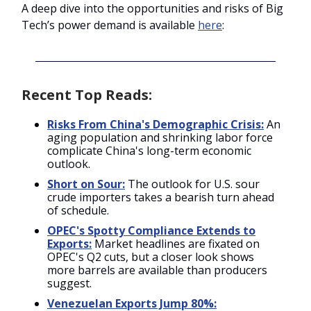
A deep dive into the opportunities and risks of Big
Tech’s power demand is available
here
:
Recent Top Reads:
Risks From China's Demographic Crisis:
An
aging population and shrinking labor force
complicate China's long-term economic
outlook.
Short on Sour:
The outlook for U.S. sour
crude importers takes a bearish turn ahead
of schedule.
OPEC's Spotty Compliance Extends to
Exports:
Market headlines are fixated on
OPEC's Q2 cuts, but a closer look shows
more barrels are available than producers
suggest.
Venezuelan Exports Jump 80%: