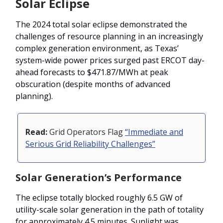
Solar Eclipse
The 2024 total solar eclipse demonstrated the
challenges of resource planning in an increasingly
complex generation environment, as Texas’
system-wide power prices surged past ERCOT day-
ahead forecasts to $471.87/MWh at peak
obscuration (despite months of advanced
planning).
Read:
Grid Operators Flag
“Immediate and
Serious Grid Reliability Challenges”
Solar Generation’s Performance
The eclipse totally blocked roughly 6.5 GW of
utility-scale solar generation in the path of totality
for approximately 4.5 minutes. Sunlight was