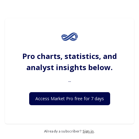
Pro charts, statistics, and
analyst insights below.
...
Access Market Pro free for 7 days
Already a subscriber?
Sign in
.