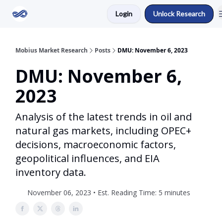
Login
Unlock Research
Return to Mobius Home
Mobius Market Research
Posts
DMU: November 6, 2023
DMU: November 6,
2023
Analysis of the latest trends in oil and
natural gas markets, including OPEC+
decisions, macroeconomic factors,
geopolitical influences, and EIA
inventory data.
November 06, 2023 • Est. Reading Time: 5 minutes