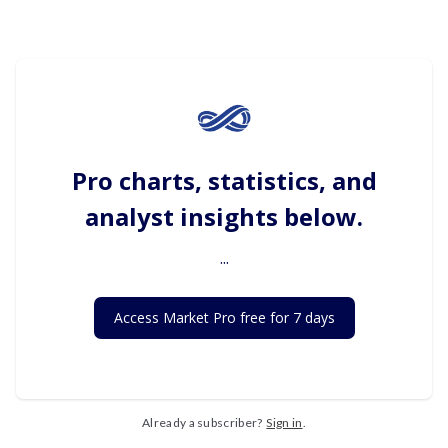
Pro charts, statistics, and
analyst insights below.
...
Access Market Pro free for 7 days
Already a subscriber?
Sign in
.