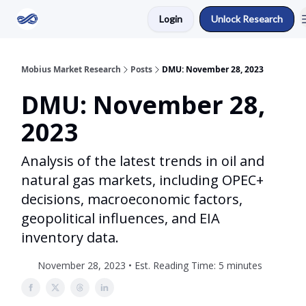
Login
Unlock Research
Return to Mobius Home
Mobius Market Research
Posts
DMU: November 28, 2023
DMU: November 28,
2023
Analysis of the latest trends in oil and
natural gas markets, including OPEC+
decisions, macroeconomic factors,
geopolitical influences, and EIA
inventory data.
November 28, 2023 • Est. Reading Time: 5 minutes