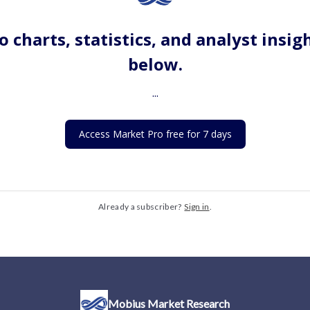
o charts, statistics, and analyst insig
below.
...
Access Market Pro free for 7 days
Already a subscriber?
Sign in
.
Mobius Market Research