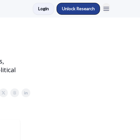
Login
Unlock Research
s,
itical