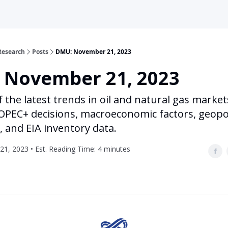
Research
Posts
DMU: November 21, 2023
 November 21, 2023
f the latest trends in oil and natural gas market
OPEC+ decisions, macroeconomic factors, geopol
, and EIA inventory data.
1, 2023 • Est. Reading Time: 4 minutes