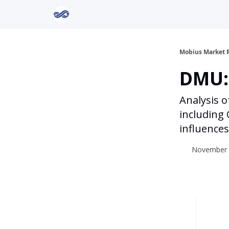
Return to Mobius Home
Mobius Market 
DMU:
Analysis o
including 
influences
November 2