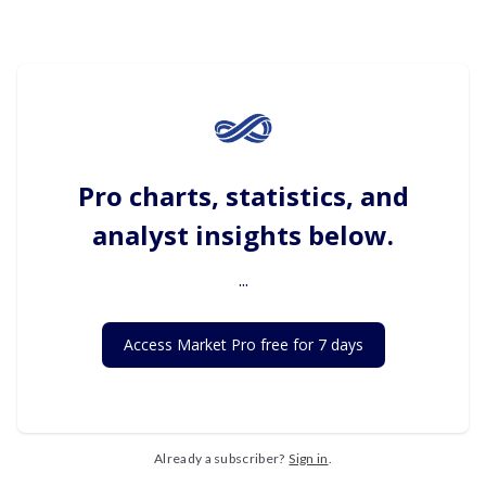
Pro charts, statistics, and
analyst insights below.
...
Access Market Pro free for 7 days
Already a subscriber?
Sign in
.