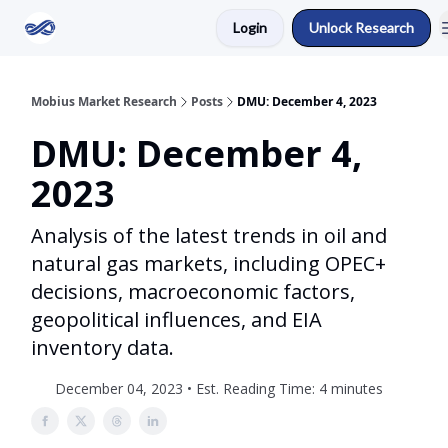
Login
Unlock Research
Return to Mobius Home
Mobius Market Research
Posts
DMU: December 4, 2023
DMU: December 4,
2023
Analysis of the latest trends in oil and
natural gas markets, including OPEC+
decisions, macroeconomic factors,
geopolitical influences, and EIA
inventory data.
December 04, 2023 • Est. Reading Time: 4 minutes