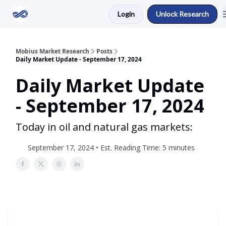
Login
Unlock Research
Return to Mobius Home
Mobius Market Research
Posts
Daily Market Update - September 17, 2024
Daily Market Update
- September 17, 2024
Today in oil and natural gas markets:
September 17, 2024 • Est. Reading Time: 5 minutes