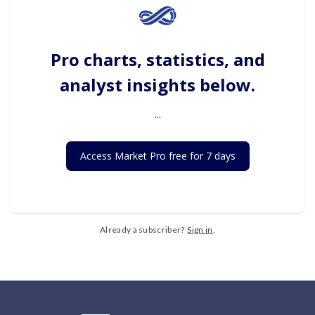
Pro charts, statistics, and
analyst insights below.
...
Access Market Pro free for 7 days
Already a subscriber?
Sign in
.