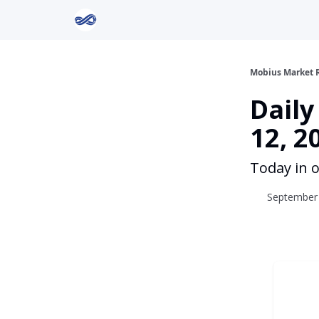
Return to Mobius Home
Mobius Market 
Dail
12, 2
Today in o
September 