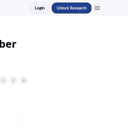
Login
Unlock Research
ber