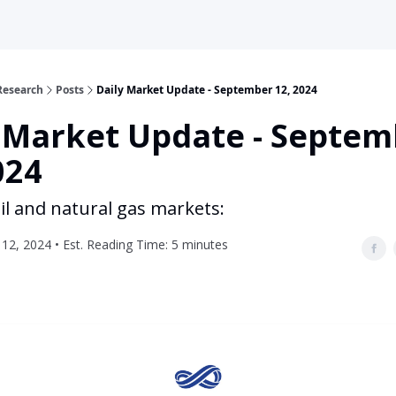
Research
Posts
Daily Market Update - September 12, 2024
y Market Update - Septem
024
il and natural gas markets:
12, 2024 • Est. Reading Time: 5 minutes