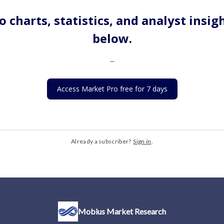
o charts, statistics, and analyst insig
below.
...
Access Market Pro free for 7 days
Already a subscriber?
Sign in
.
Mobius Market Research